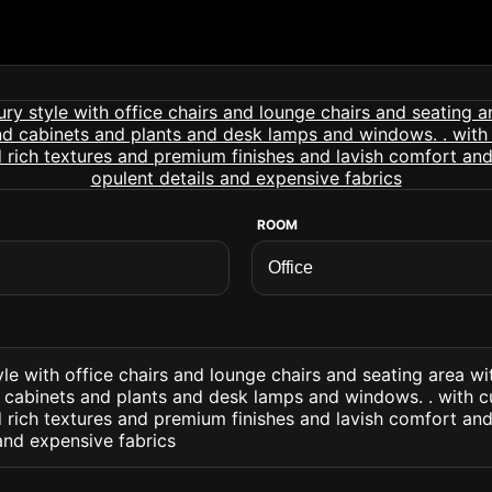
ROOM
tyle with office chairs and lounge chairs and seating area w
cabinets and plants and desk lamps and windows. . with 
 rich textures and premium finishes and lavish comfort and
and expensive fabrics