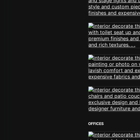
OFFICES