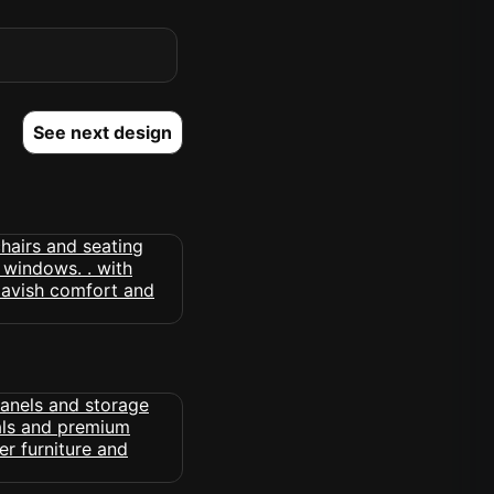
See next design