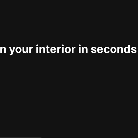
 your interior in seconds