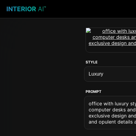
INTERIOR
AI
™
STYLE
PROMPT
office with luxury s
computer desks and 
exclusive design and
and opulent details 