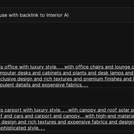
se with backlink to Interior AI