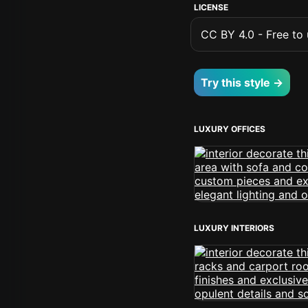
LICENSE
CC BY 4.0 - Free to u
Try this style →
LUXURY OFFICES
LUXURY INTERIORS