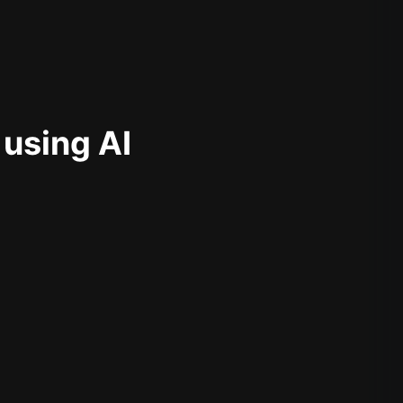
 using AI