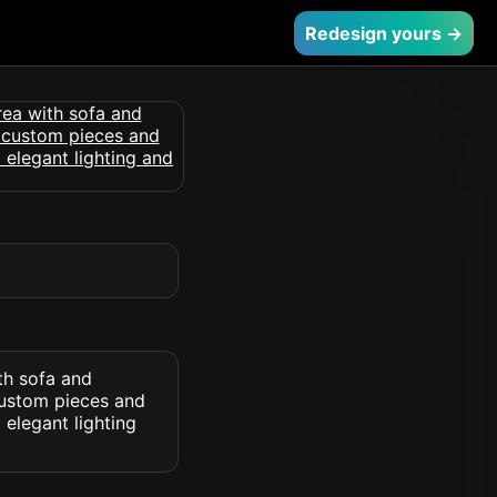
Redesign yours →
ith sofa and
custom pieces and
 elegant lighting