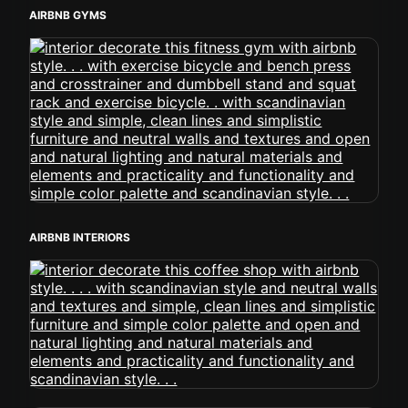
AIRBNB GYMS
AIRBNB INTERIORS