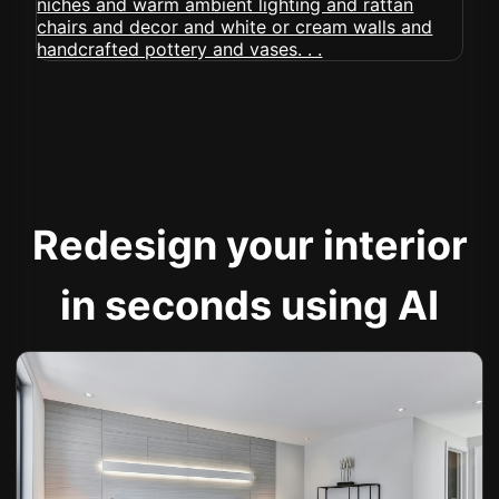
Redesign your interior
in seconds using AI