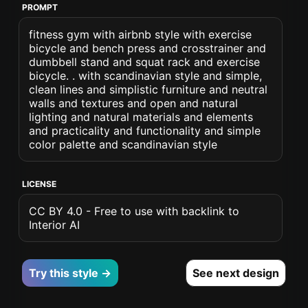
PROMPT
fitness gym with airbnb style with exercise
bicycle and bench press and crosstrainer and
dumbbell stand and squat rack and exercise
bicycle. . with scandinavian style and simple,
clean lines and simplistic furniture and neutral
walls and textures and open and natural
lighting and natural materials and elements
and practicality and functionality and simple
color palette and scandinavian style
LICENSE
CC BY 4.0 - Free to use with backlink to
Interior AI
Try this style →
See next design