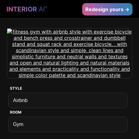
INTERIOR
AI
™
Redesign yours →
STYLE
ROOM