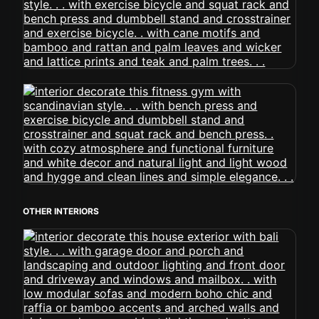
OTHER INTERIORS