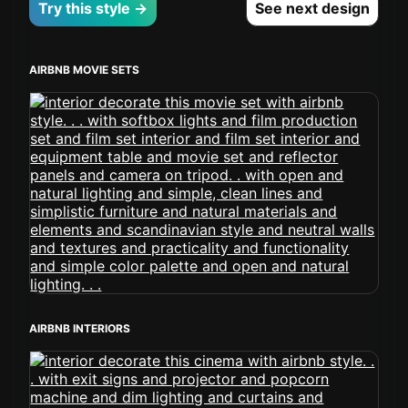
Try this style →
See next design
AIRBNB MOVIE SETS
AIRBNB INTERIORS