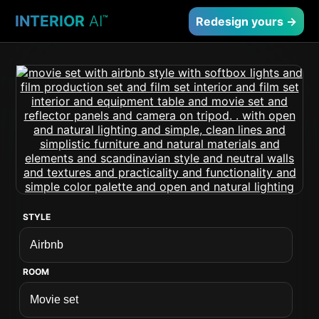
INTERIOR
AI
™
Redesign yours →
STYLE
ROOM