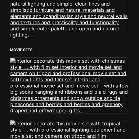
MOVIE SETS