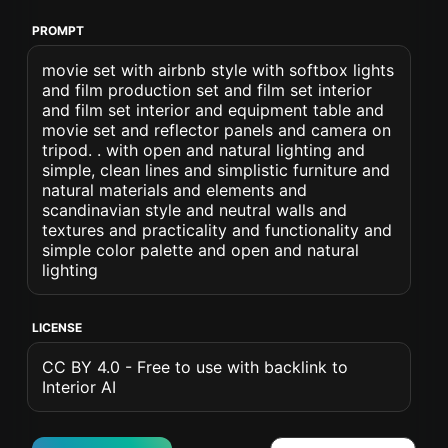
PROMPT
movie set with airbnb style with softbox lights
and film production set and film set interior
and film set interior and equipment table and
movie set and reflector panels and camera on
tripod. . with open and natural lighting and
simple, clean lines and simplistic furniture and
natural materials and elements and
scandinavian style and neutral walls and
textures and practicality and functionality and
simple color palette and open and natural
lighting
LICENSE
CC BY 4.0 - Free to use with backlink to
Interior AI