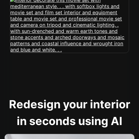
Redesign your interior
in seconds using AI