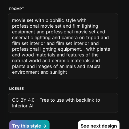
PROMPT
movie set with biophilic style with
professional movie set and film lighting
equipment and professional movie set and
cinematic lighting and camera on tripod and
film set interior and film set interior and
professional lighting equipment. . with plants
and wood materials and features of the
natural world and ceramic materials and
plants and images of animals and natural
environment and sunlight
LICENSE
CC BY 4.0 - Free to use with backlink to
Interior AI
Try this style →
See next design