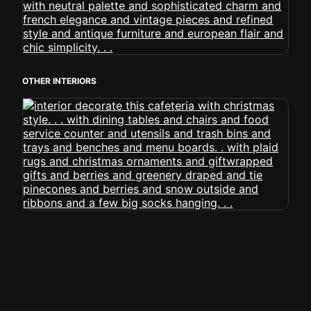
OTHER INTERIORS