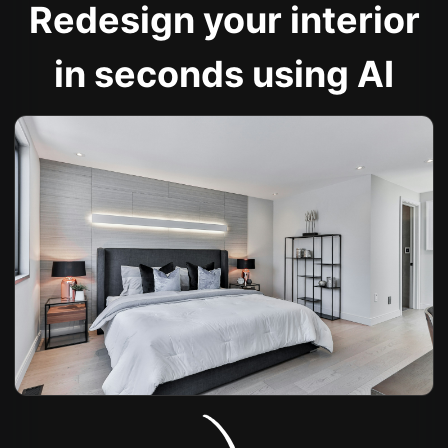
Redesign your interior
in seconds using AI