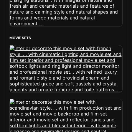
MOVIE SETS