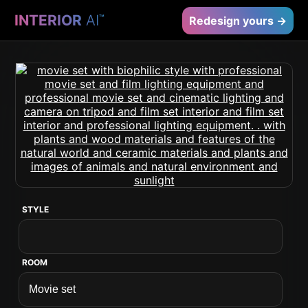
INTERIOR
AI
™
Redesign yours →
STYLE
ROOM