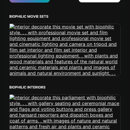
BIOPHILIC MOVIE SETS
BIOPHILIC INTERIORS