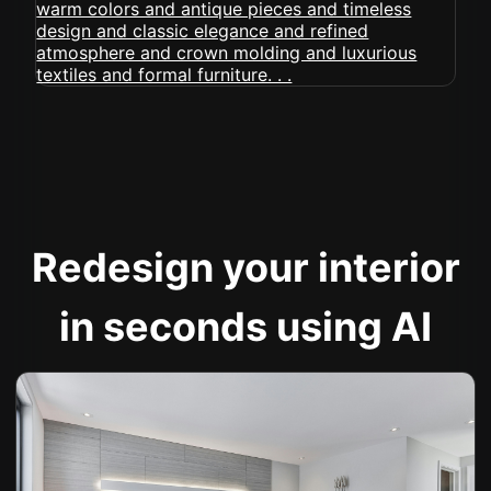
Redesign your interior
in seconds using AI