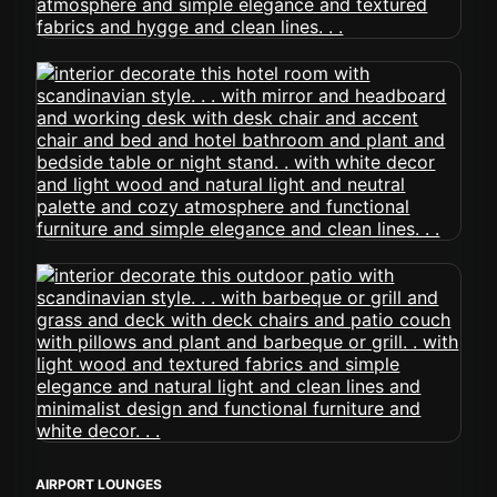
AIRPORT LOUNGES