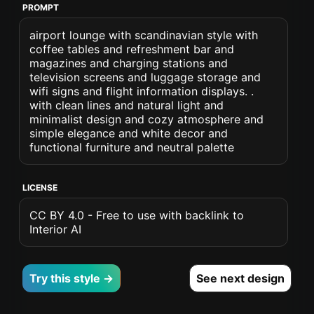
PROMPT
airport lounge with scandinavian style with
coffee tables and refreshment bar and
magazines and charging stations and
television screens and luggage storage and
wifi signs and flight information displays. .
with clean lines and natural light and
minimalist design and cozy atmosphere and
simple elegance and white decor and
functional furniture and neutral palette
LICENSE
CC BY 4.0 - Free to use with backlink to
Interior AI
Try this style →
See next design