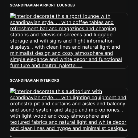
SCANDINAVIAN AIRPORT LOUNGES
SCANDINAVIAN INTERIORS