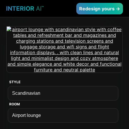
INTERIOR
AI
™
Redesign yours →
STYLE
ROOM