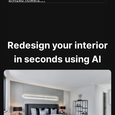
Redesign your interior
in seconds using AI