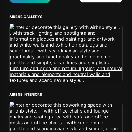
AIRBNB GALLERYS
AIRBNB INTERIORS