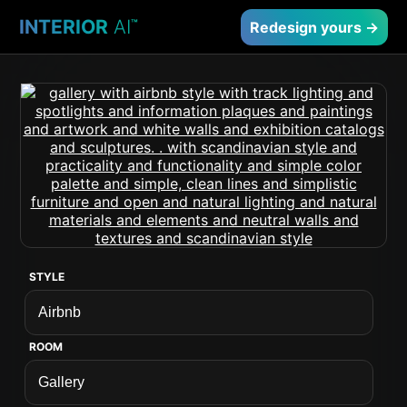
INTERIOR
AI
™
Redesign yours →
STYLE
ROOM