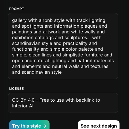
PROMPT
gallery with airbnb style with track lighting
and spotlights and information plaques and
paintings and artwork and white walls and
exhibition catalogs and sculptures. . with
scandinavian style and practicality and
functionality and simple color palette and
simple, clean lines and simplistic furniture and
open and natural lighting and natural materials
and elements and neutral walls and textures
and scandinavian style
LICENSE
CC BY 4.0 - Free to use with backlink to
Interior AI
Try this style →
See next design