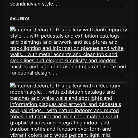
GALLERYS