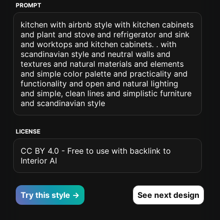
PROMPT
kitchen with airbnb style with kitchen cabinets
and plant and stove and refrigerator and sink
and worktops and kitchen cabinets. . with
scandinavian style and neutral walls and
textures and natural materials and elements
and simple color palette and practicality and
functionality and open and natural lighting
and simple, clean lines and simplistic furniture
and scandinavian style
LICENSE
CC BY 4.0 - Free to use with backlink to
Interior AI
Try this style →
See next design