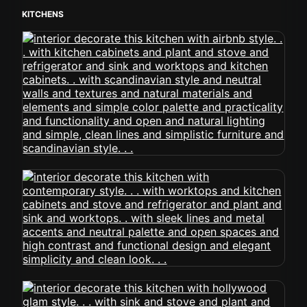
KITCHENS