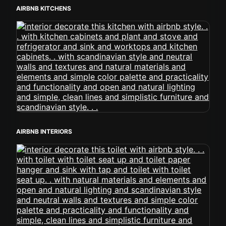
AIRBNB KITCHENS
AIRBNB INTERIORS