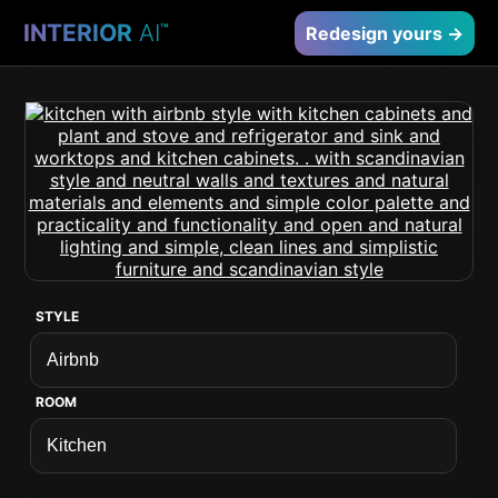
INTERIOR
AI
™
Redesign yours →
STYLE
ROOM