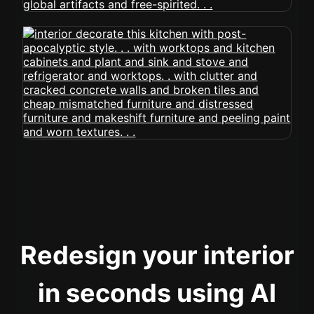
Redesign your interior
in seconds using AI