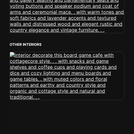
OTHER INTERIORS