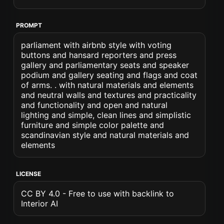
PROMPT
parliament with airbnb style with voting
buttons and hansard reporters and press
gallery and parliamentary seats and speaker
podium and gallery seating and flags and coat
of arms. . with natural materials and elements
and neutral walls and textures and practicality
and functionality and open and natural
lighting and simple, clean lines and simplistic
furniture and simple color palette and
scandinavian style and natural materials and
elements
LICENSE
CC BY 4.0 - Free to use with backlink to
Interior AI