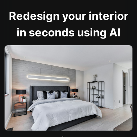
Redesign your interior
in seconds using AI