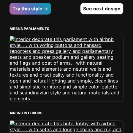
Try this style →
See next design
AIRBNB PARLIAMENTS
AIRBNB INTERIORS