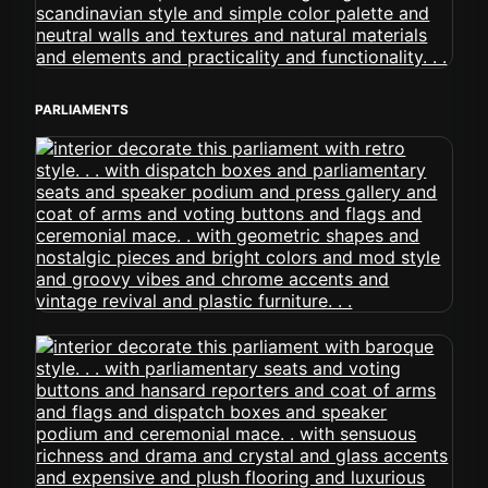
PARLIAMENTS