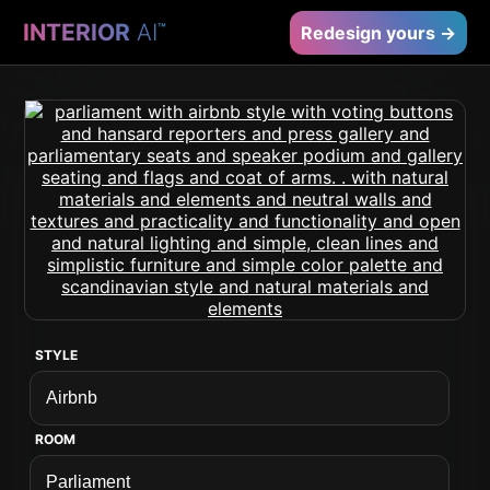
INTERIOR
AI
™
Redesign yours →
STYLE
ROOM