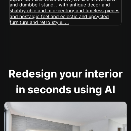
Redesign your interior
in seconds using AI