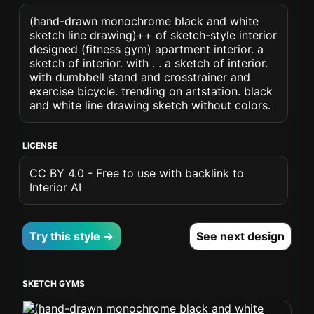
(hand-drawn monochrome black and white
sketch line drawing)++ of sketch-style interior
designed (fitness gym) apartment interior. a
sketch of interior. with . . a sketch of interior.
with dumbbell stand and crosstrainer and
exercise bicycle. trending on artstation. black
and white line drawing sketch without colors.
LICENSE
CC BY 4.0 - Free to use with backlink to
Interior AI
Try this style →
See next design
SKETCH GYMS