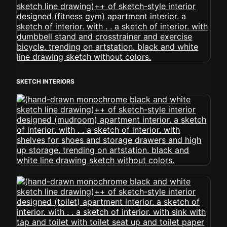
SKETCH INTERIORS