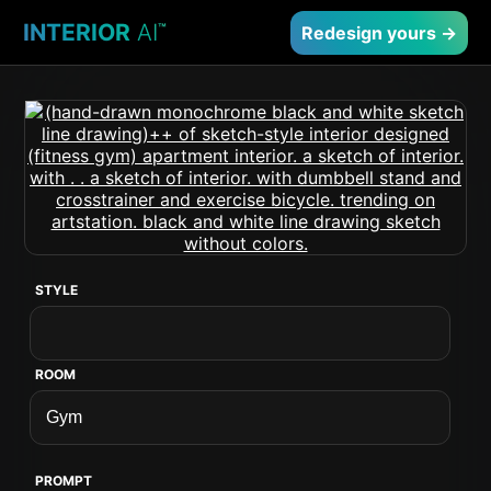
INTERIOR
AI
™
Redesign yours →
STYLE
ROOM
PROMPT