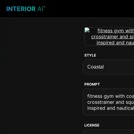
INTERIOR
AI
™
STYLE
PROMPT
fitness gym with coa
crosstrainer and squ
inspired and nautica
LICENSE