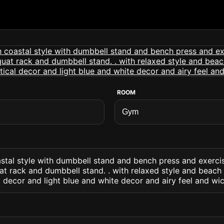
ROOM
stal style with dumbbell stand and bench press and exerci
at rack and dumbbell stand. . with relaxed style and beach
l decor and light blue and white decor and airy feel and wic