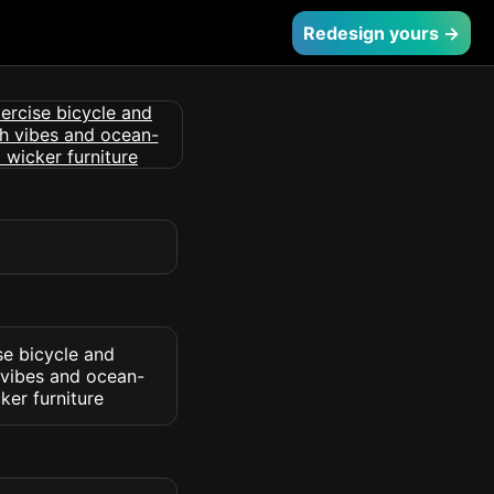
Redesign yours →
se bicycle and
 vibes and ocean-
ker furniture