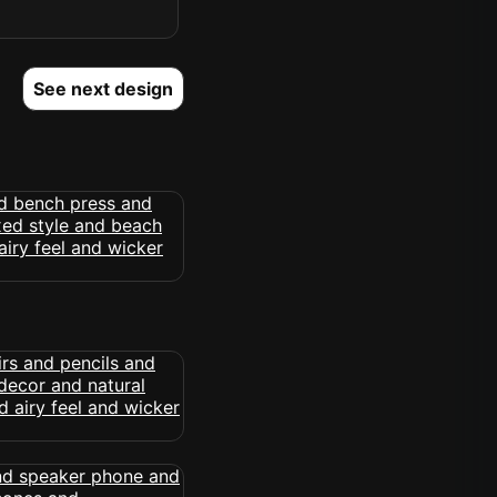
See next design