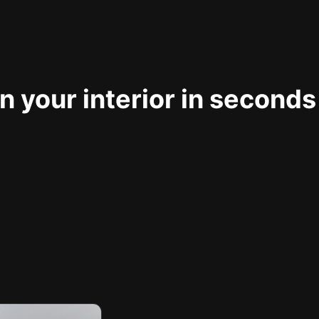
 your interior in seconds