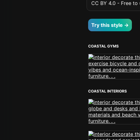
CC BY 4.0 - Free to u
Try this style →
COASTAL GYMS
COASTAL INTERIORS