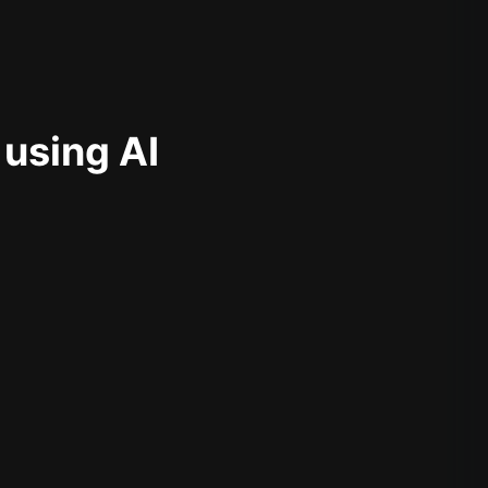
 using AI