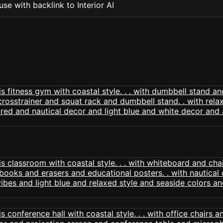
se with backlink to Interior AI