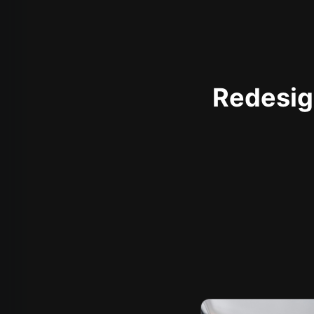
Redesign