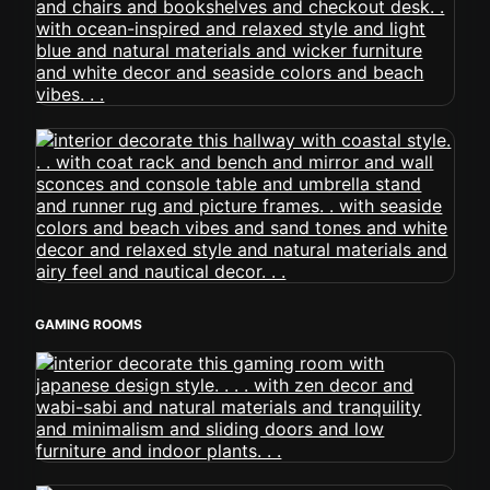
GAMING ROOMS