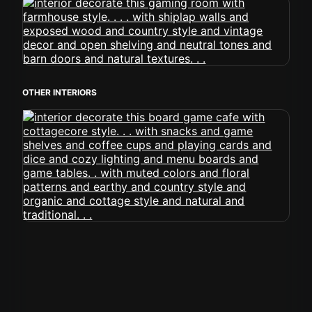
OTHER INTERIORS