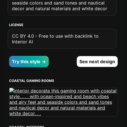
seaside colors and sand tones and nautical
decor and natural materials and white decor
LICENSE
CC BY 4.0 - Free to use with backlink to
Interior AI
Try this style →
See next design
COASTAL GAMING ROOMS