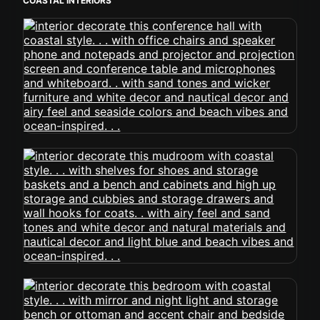
COASTAL INTERIORS