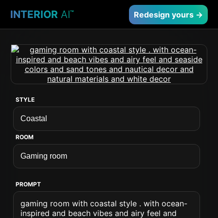
INTERIOR
AI
™
Redesign yours →
STYLE
ROOM
PROMPT
gaming room with coastal style . with ocean-
inspired and beach vibes and airy feel and