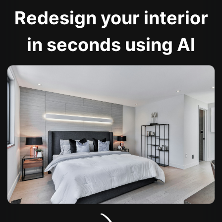
Redesign your interior
in seconds using AI