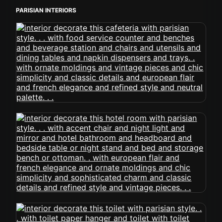
PARISIAN INTERIORS