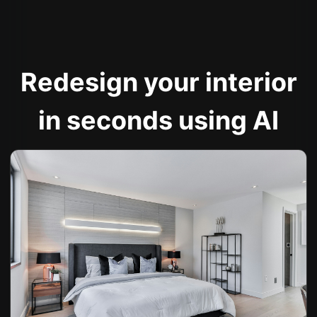
Redesign your interior
in seconds using AI