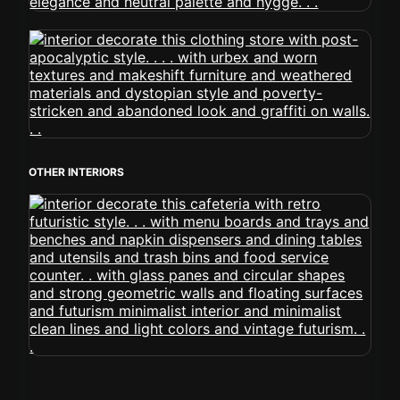
OTHER INTERIORS