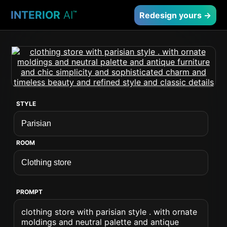
INTERIOR
AI
™
Redesign yours →
STYLE
ROOM
PROMPT
clothing store with parisian style . with ornate
moldings and neutral palette and antique