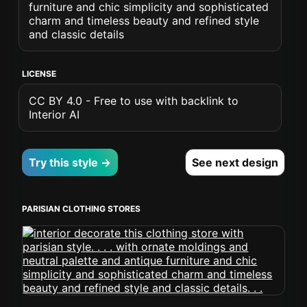
furniture and chic simplicity and sophisticated
charm and timeless beauty and refined style
and classic details
LICENSE
CC BY 4.0 - Free to use with backlink to
Interior AI
Try this style →
See next design
PARISIAN CLOTHING STORES