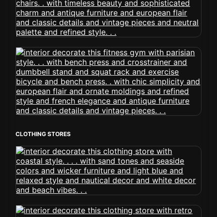
CLOTHING STORES