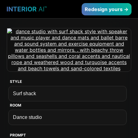
INTERIOR
AI
™
Redesign yours →
STYLE
ROOM
PROMPT