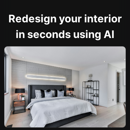
Redesign your interior
in seconds using AI