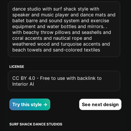
dance studio with surf shack style with
speaker and music player and dance mats and
ballet barre and sound system and exercise
equipment and water bottles and mirrors. .
with beachy throw pillows and seashells and
coral accents and nautical rope and
weathered wood and turquoise accents and
beach towels and sand-colored textiles
LICENSE
CC BY 4.0 - Free to use with backlink to
Interior AI
Try this style →
See next design
SURF SHACK DANCE STUDIOS