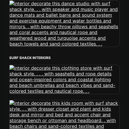
SURF SHACK INTERIORS