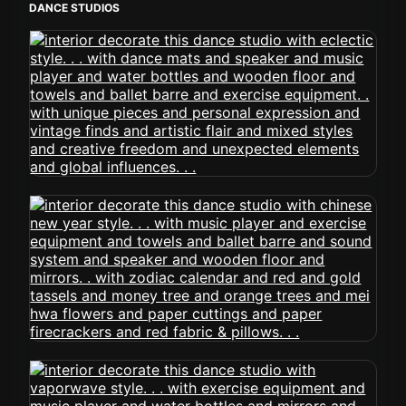
DANCE STUDIOS