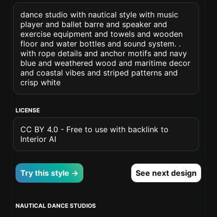
dance studio with nautical style with music
player and ballet barre and speaker and
exercise equipment and towels and wooden
floor and water bottles and sound system. .
with rope details and anchor motifs and navy
blue and weathered wood and maritime decor
and coastal vibes and striped patterns and
crisp white
LICENSE
CC BY 4.0 - Free to use with backlink to
Interior AI
Try this style →
See next design
NAUTICAL DANCE STUDIOS