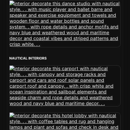
NAUTICAL INTERIORS