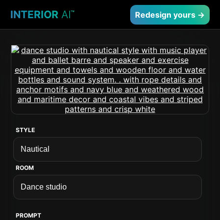
INTERIOR
AI
™
Redesign yours →
STYLE
ROOM
PROMPT