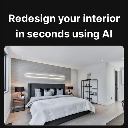
Redesign your interior
in seconds using AI