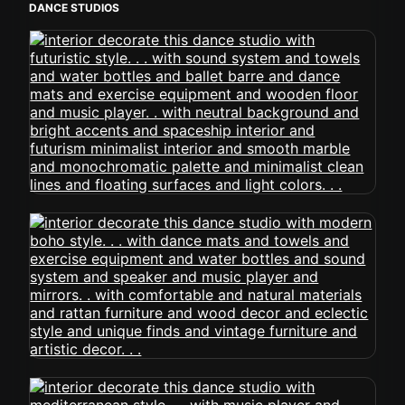
DANCE STUDIOS