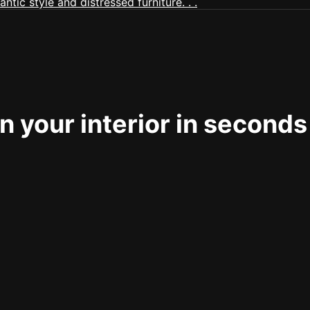
 your interior in seconds