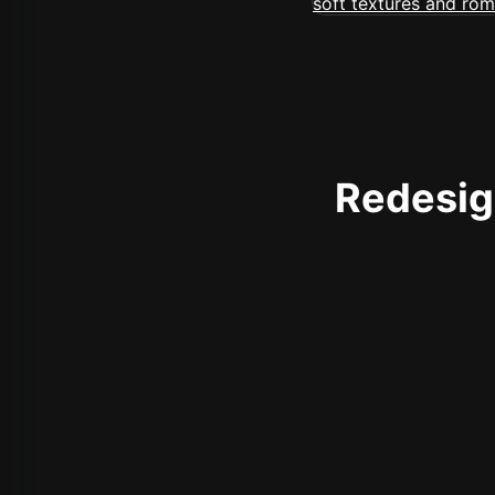
Redesign