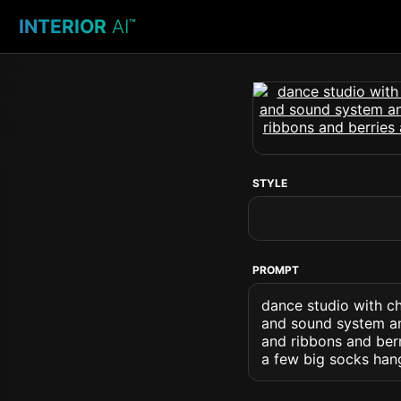
INTERIOR
AI
™
STYLE
PROMPT
dance studio with ch
and sound system an
and ribbons and ber
a few big socks han