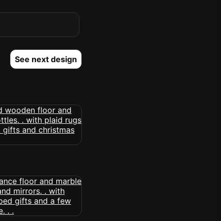
See next design