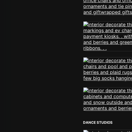
DANCE STUDIOS