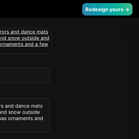
Redesign yours →
ors and dance mats
 and snow outside
tmas ornaments and