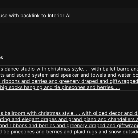
se with backlink to Interior AI
OS