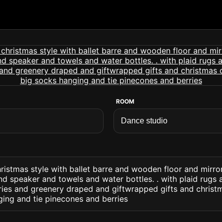
ROOM
ristmas style with ballet barre and wooden floor and mirr
d speaker and towels and water bottles. . with plaid rugs
ries and greenery draped and giftwrapped gifts and chris
ging and tie pinecones and berries