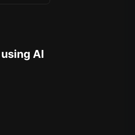
 using AI