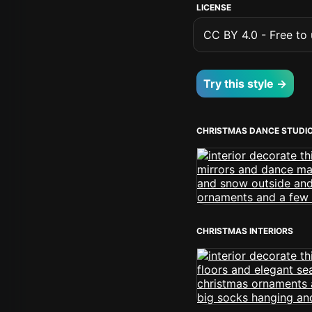
LICENSE
CC BY 4.0 - Free to u
Try this style →
CHRISTMAS DANCE STUDI
CHRISTMAS INTERIORS