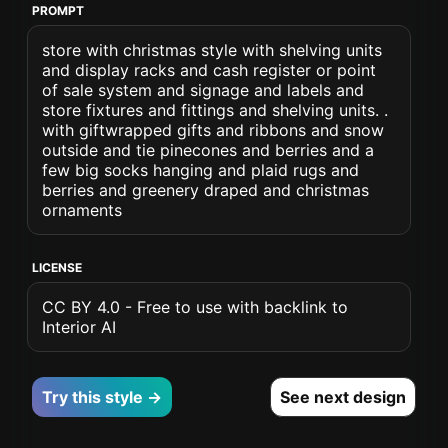
PROMPT
store with christmas style with shelving units
and display racks and cash register or point
of sale system and signage and labels and
store fixtures and fittings and shelving units. .
with giftwrapped gifts and ribbons and snow
outside and tie pinecones and berries and a
few big socks hanging and plaid rugs and
berries and greenery draped and christmas
ornaments
LICENSE
CC BY 4.0 - Free to use with backlink to
Interior AI
Try this style →
See next design