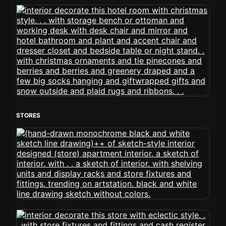
STORES