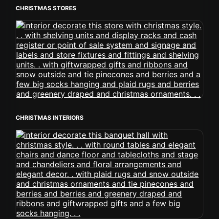
CHRISTMAS STORES
CHRISTMAS INTERIORS