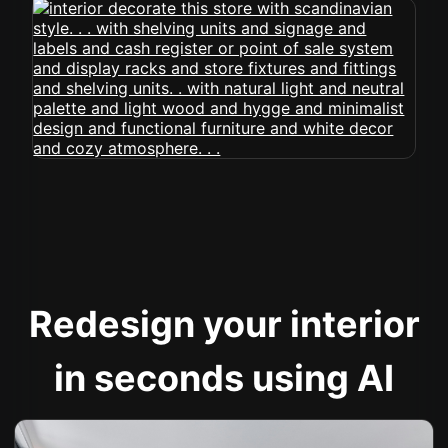
Redesign your interior
in seconds using AI