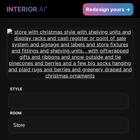
INTERIOR
AI
™
Redesign yours →
STYLE
ROOM