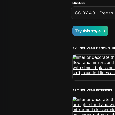
LICENSE
CC BY 4.0 - Free to u
Try this style →
ART NOUVEAU DANCE STU
ART NOUVEAU INTERIORS