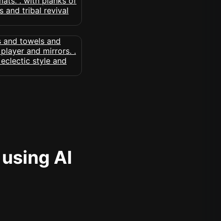
 using AI