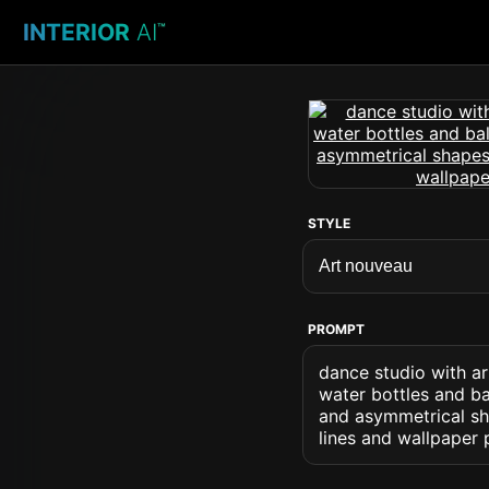
INTERIOR
AI
™
STYLE
PROMPT
dance studio with a
water bottles and ba
and asymmetrical sh
lines and wallpaper 