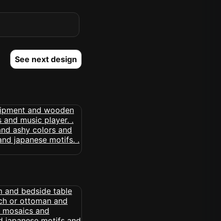
See next design