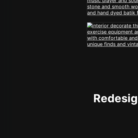
Redesign