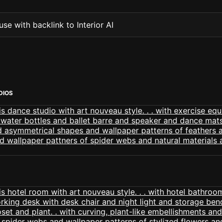
se with backlink to Interior AI
DIOS