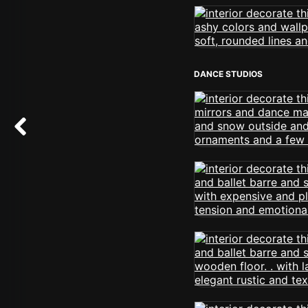
DANCE STUDIOS