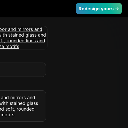
Redesign yours →
 and mirrors and
with stained glass
nd soft, rounded
 motifs