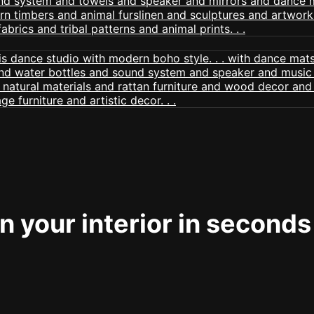
 your interior in seconds