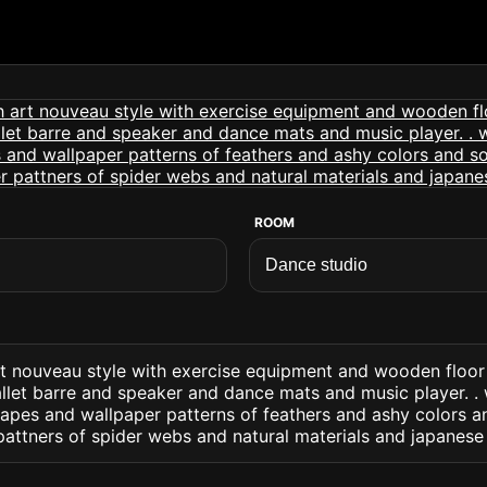
ROOM
rt nouveau style with exercise equipment and wooden floor
llet barre and speaker and dance mats and music player. . 
apes and wallpaper patterns of feathers and ashy colors a
pattners of spider webs and natural materials and japanese