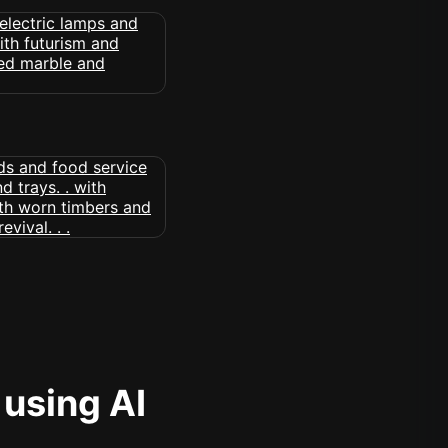
 using AI