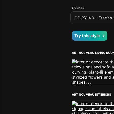
LICENSE
CC BY 4.0 - Free to u
Try this style →
ART NOUVEAU LIVING ROO
ART NOUVEAU INTERIORS