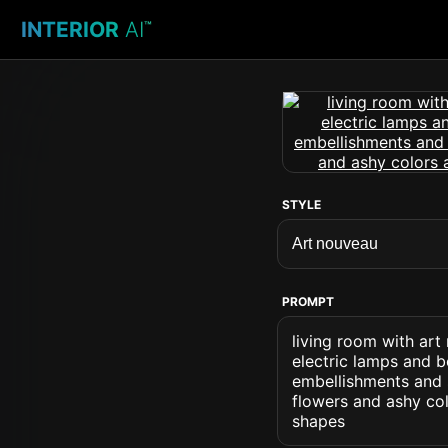
INTERIOR
AI
™
STYLE
PROMPT
living room with art
electric lamps and b
embellishments and s
flowers and ashy co
shapes