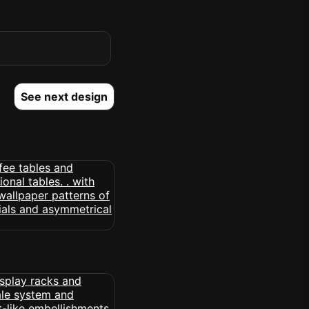
See next design