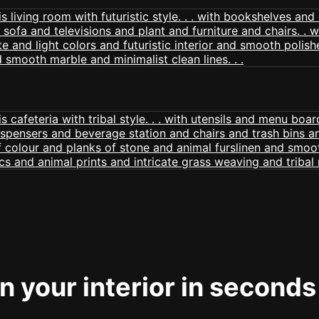
 your interior in seconds