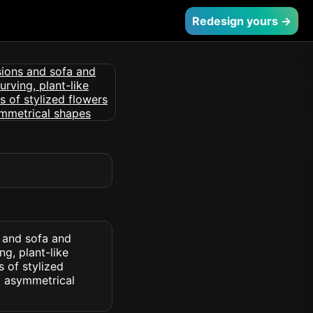
Redesign yours →
s and sofa and
ng, plant-like
 of stylized
d asymmetrical