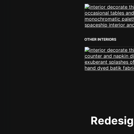
OTHER INTERIORS
Redesign