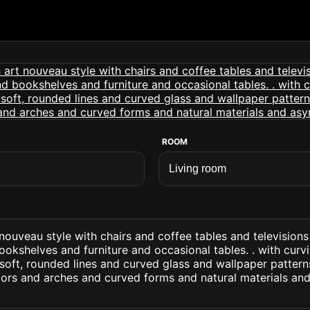
ROOM
 nouveau style with chairs and coffee tables and television
ookshelves and furniture and occasional tables. . with curvi
oft, rounded lines and curved glass and wallpaper patterns
lors and arches and curved forms and natural materials an