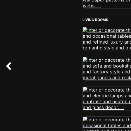
LIVING ROOMS