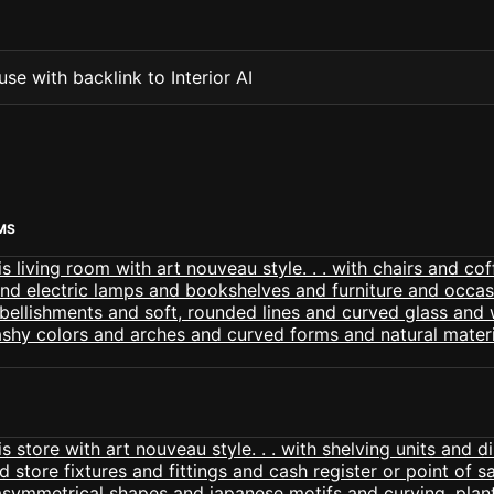
se with backlink to Interior AI
MS