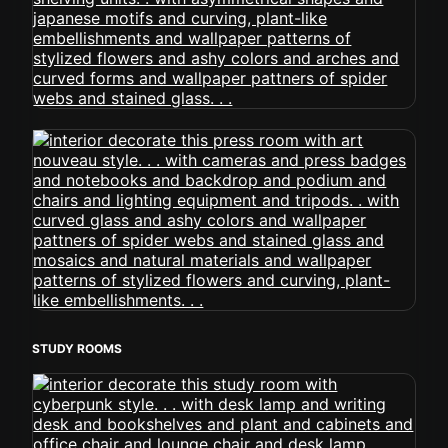
STUDY ROOMS