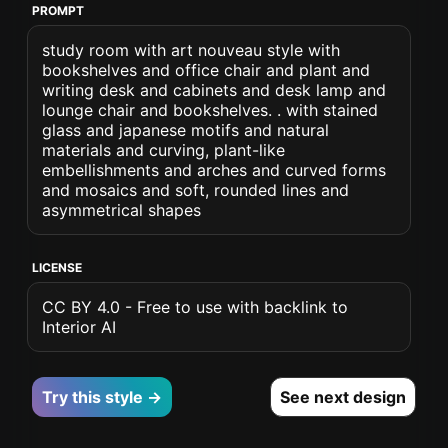
PROMPT
study room with art nouveau style with
bookshelves and office chair and plant and
writing desk and cabinets and desk lamp and
lounge chair and bookshelves. . with stained
glass and japanese motifs and natural
materials and curving, plant-like
embellishments and arches and curved forms
and mosaics and soft, rounded lines and
asymmetrical shapes
LICENSE
CC BY 4.0 - Free to use with backlink to
Interior AI
Try this style →
See next design