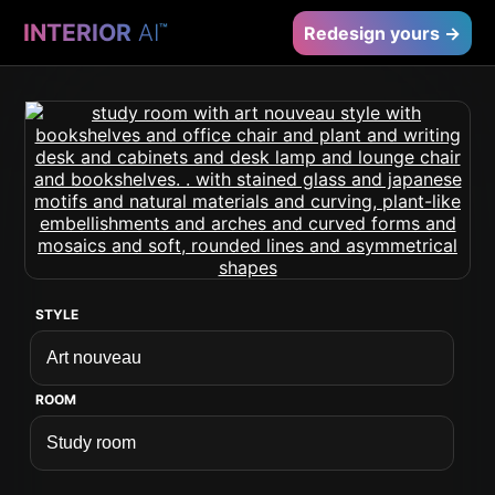
INTERIOR
AI
™
Redesign yours →
STYLE
ROOM