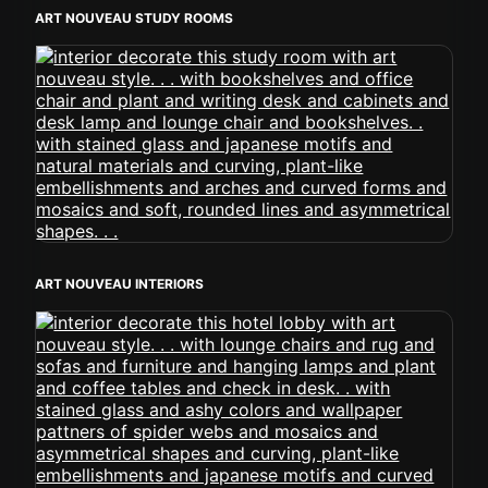
ART NOUVEAU STUDY ROOMS
ART NOUVEAU INTERIORS