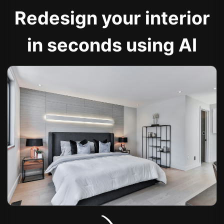
Redesign your interior
in seconds using AI