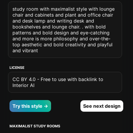
study room with maximalist style with lounge
chair and cabinets and plant and office chair
and desk lamp and writing desk and
bookshelves and lounge chair. . with bold
patterns and bold design and eye-catching
and more is more philosophy and over-the-
top aesthetic and bold creativity and playful
and vibrant
LICENSE
CC BY 4.0 - Free to use with backlink to
Interior AI
Try this style →
See next design
MAXIMALIST STUDY ROOMS