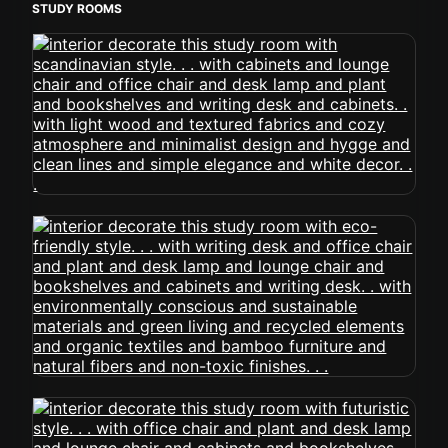
STUDY ROOMS