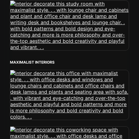
MAXIMALIST INTERIORS