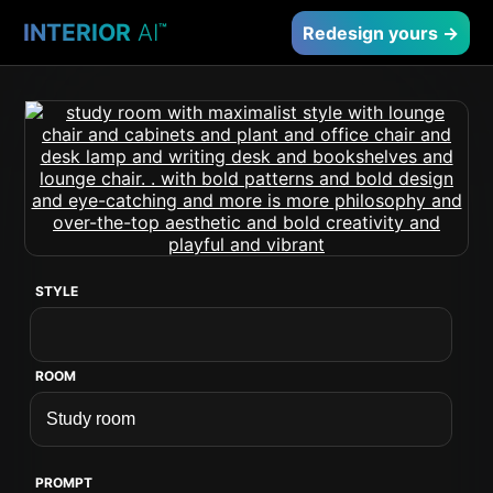
INTERIOR
AI
™
Redesign yours →
STYLE
ROOM
PROMPT