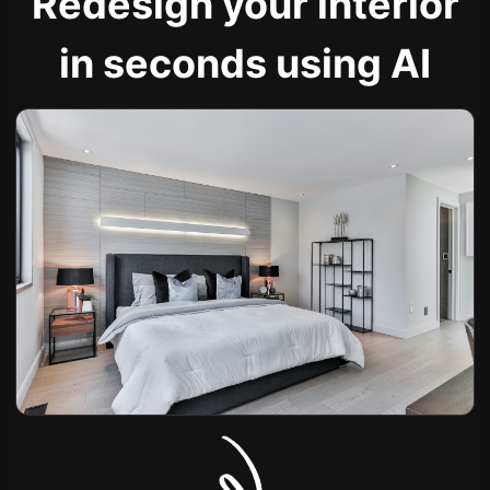
Redesign your interior
in seconds using AI