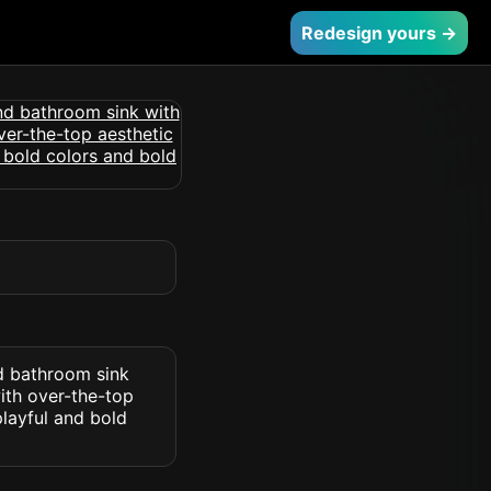
Redesign yours →
nd bathroom sink
ith over-the-top
layful and bold