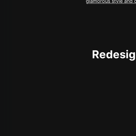
Redesign