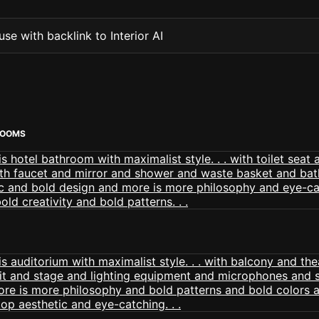
se with backlink to Interior AI
ROOMS