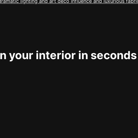
 your interior in seconds