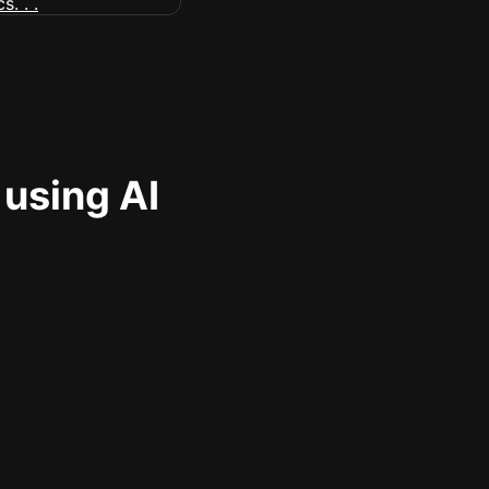
 using AI