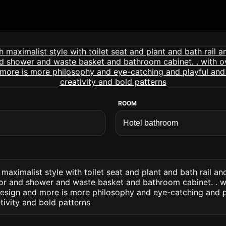
ROOM
maximalist style with toilet seat and plant and bath rail a
ror and shower and waste basket and bathroom cabinet. . w
design and more is more philosophy and eye-catching and p
tivity and bold patterns