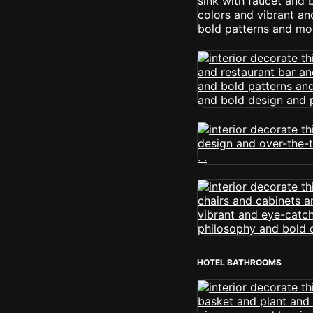
HOTEL BATHROOMS