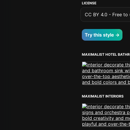
LICENSE
CC BY 4.0 - Free to u
Try this style →
MAXIMALIST HOTEL BATH
MAXIMALIST INTERIORS