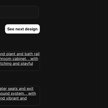
See next design