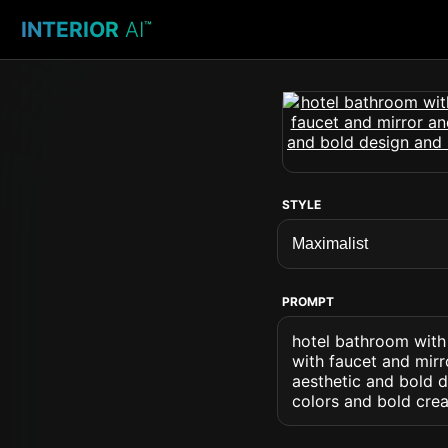
INTERIOR
AI
™
STYLE
PROMPT
hotel bathroom with 
with faucet and mir
aesthetic and bold 
colors and bold crea