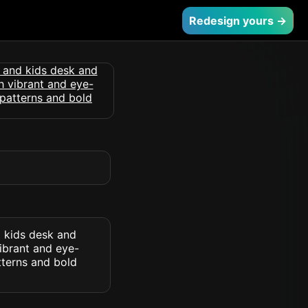
Redesign yours →
d kids desk and
vibrant and eye-
tterns and bold