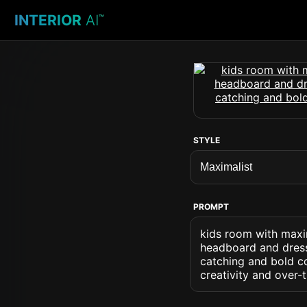
INTERIOR
AI
™
STYLE
PROMPT
kids room with maxim
headboard and dresse
catching and bold c
creativity and over-