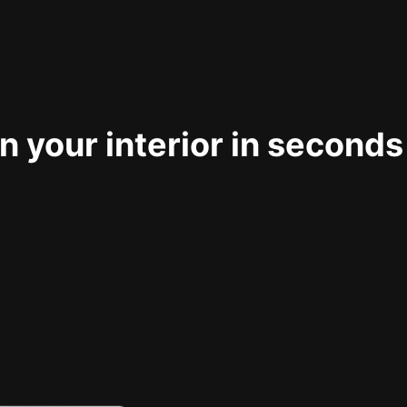
 your interior in seconds