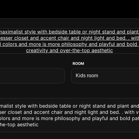
ROOM
alist style with bedside table or night stand and plant an
r closet and accent chair and night light and bed. . with 
olors and more is more philosophy and playful and bold pa
the-top aesthetic