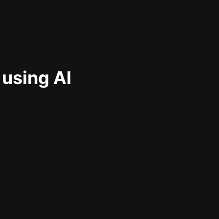
 using AI