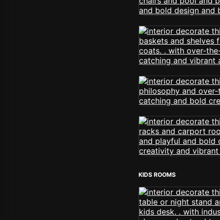
KIDS ROOMS