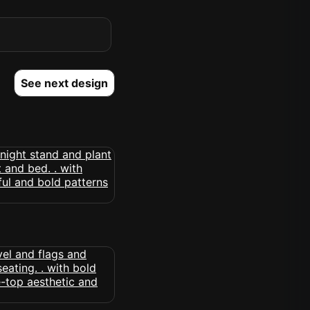
See next design