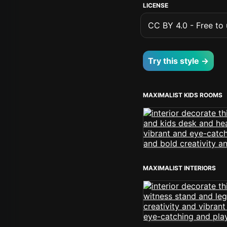
LICENSE
CC BY 4.0 - Free to u
Try this style →
MAXIMALIST KIDS ROOMS
MAXIMALIST INTERIORS