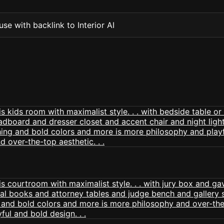
se with backlink to Interior AI