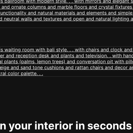
 your interior in seconds