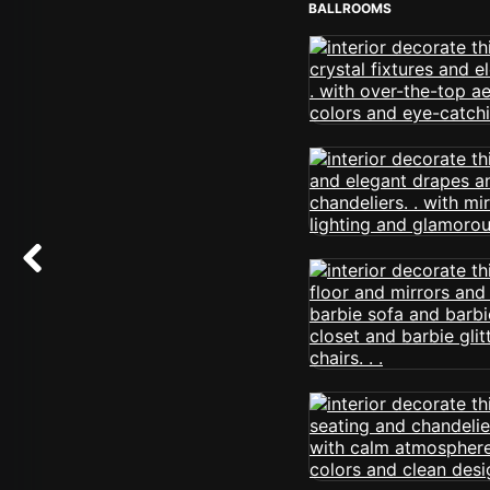
BALLROOMS