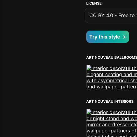
LICENSE
CC BY 4.0 - Free to u
Try this style →
ART NOUVEAU BALLROOM
ART NOUVEAU INTERIORS