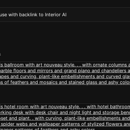
se with backlink to Interior AI
S