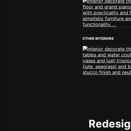
OTHER INTERIORS
Redesign