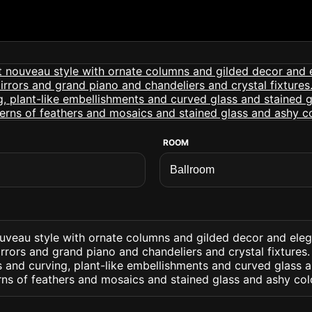
ROOM
ouveau style with ornate columns and gilded decor and eleg
rrors and grand piano and chandeliers and crystal fixtures. 
 and curving, plant-like embellishments and curved glass a
rns of feathers and mosaics and stained glass and ashy col