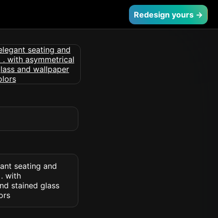
Redesign yours →
ant seating and
. with
nd stained glass
ors