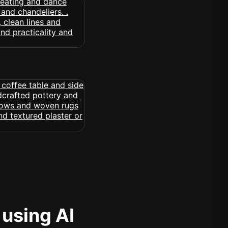
 using AI