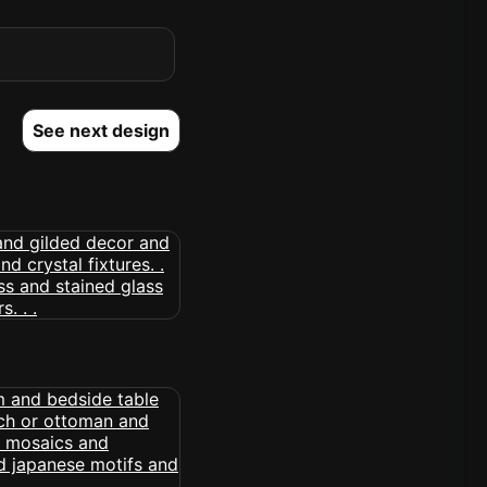
See next design