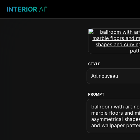
INTERIOR
AI
™
STYLE
PROMPT
ballroom with art n
marble floors and mi
asymmetrical shapes
and wallpaper patte