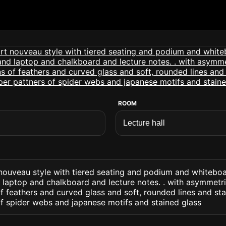
ROOM
t nouveau style with tiered seating and podium and whitebo
laptop and chalkboard and lecture notes. . with asymmetr
f feathers and curved glass and soft, rounded lines and st
of spider webs and japanese motifs and stained glass