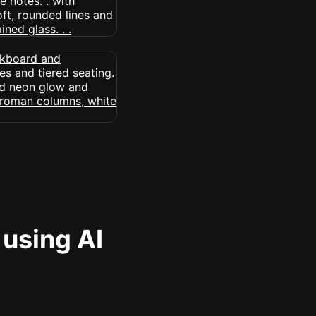
 using AI