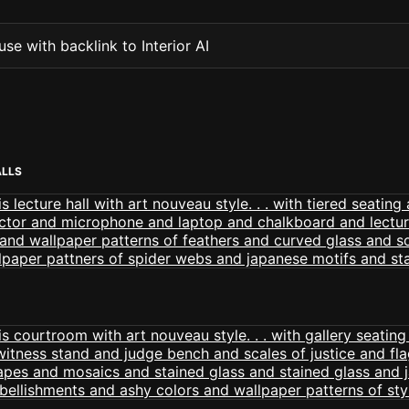
se with backlink to Interior AI
ALLS