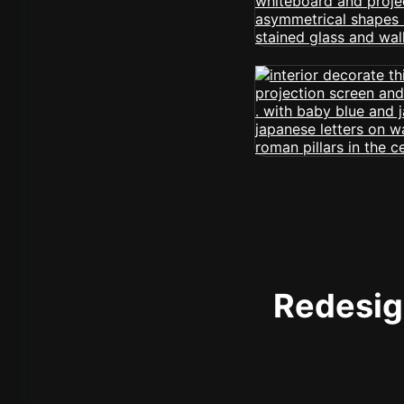
Redesign