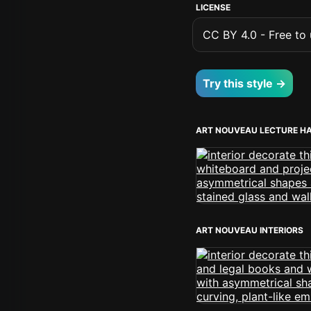
LICENSE
CC BY 4.0 - Free to u
Try this style →
ART NOUVEAU LECTURE H
ART NOUVEAU INTERIORS