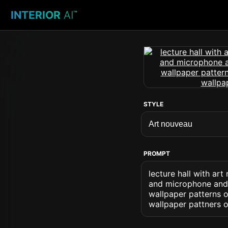
INTERIOR
AI
™
STYLE
PROMPT
lecture hall with ar
and microphone and 
wallpaper patterns o
wallpaper pattners 