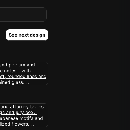
See next design