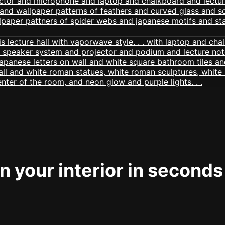
 your interior in seconds