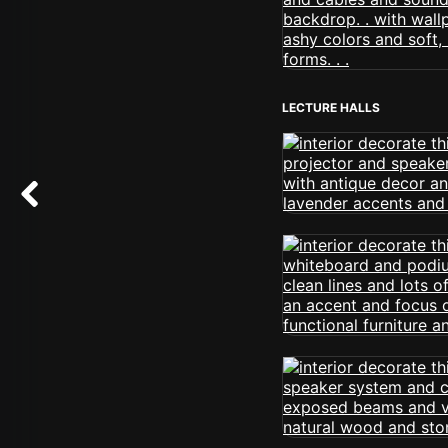
LECTURE HALLS