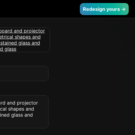
Redesign yours →
ard and projector
ical shapes and
ained glass and