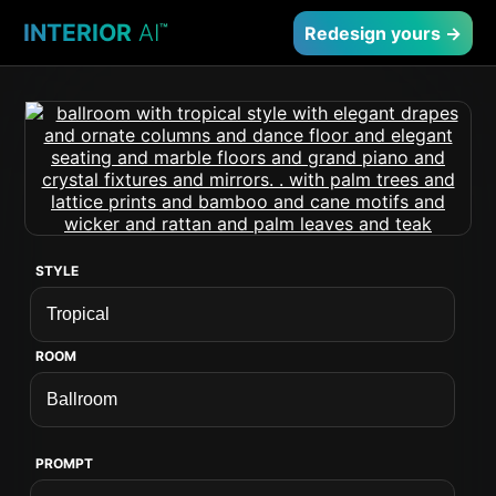
INTERIOR
AI
™
Redesign yours →
STYLE
ROOM
PROMPT