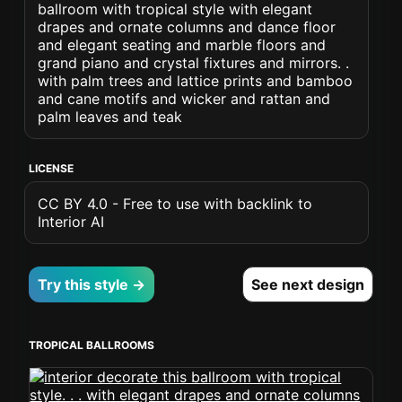
ballroom with tropical style with elegant
drapes and ornate columns and dance floor
and elegant seating and marble floors and
grand piano and crystal fixtures and mirrors. .
with palm trees and lattice prints and bamboo
and cane motifs and wicker and rattan and
palm leaves and teak
LICENSE
CC BY 4.0 - Free to use with backlink to
Interior AI
Try this style →
See next design
TROPICAL BALLROOMS