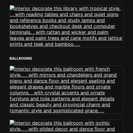
BALLROOMS