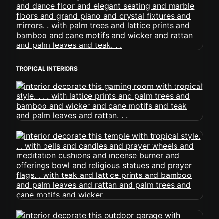
TROPICAL INTERIORS