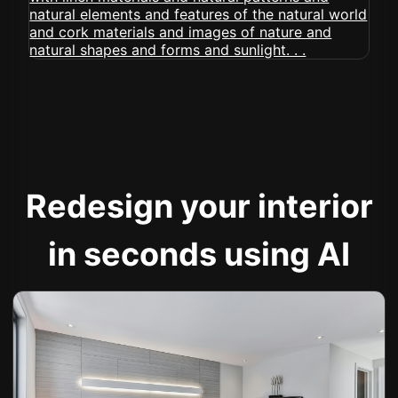
Redesign your interior
in seconds using AI