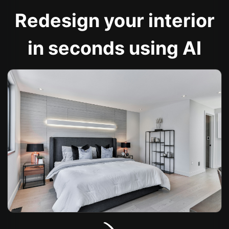
Redesign your interior
in seconds using AI