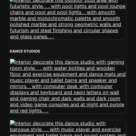
DANCE STUDIOS