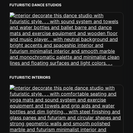
FUTURISTIC DANCE STUDIOS
FUTURISTIC INTERIORS