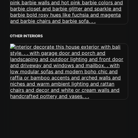
OTHER INTERIORS