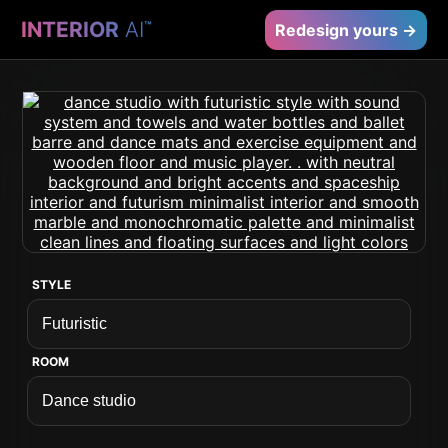
INTERIOR
AI
™
Redesign yours →
STYLE
ROOM