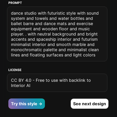
PROMPT
dance studio with futuristic style with sound
system and towels and water bottles and
ballet barre and dance mats and exercise
equipment and wooden floor and music
player. . with neutral background and bright
accents and spaceship interior and futurism
minimalist interior and smooth marble and
monochromatic palette and minimalist clean
lines and floating surfaces and light colors
LICENSE
CC BY 4.0 - Free to use with backlink to
Interior AI
Try this style →
See next design