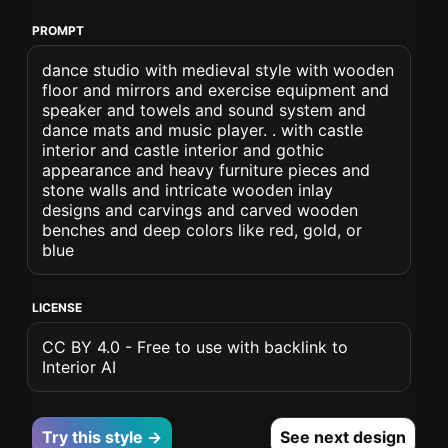
PROMPT
dance studio with medieval style with wooden
floor and mirrors and exercise equipment and
speaker and towels and sound system and
dance mats and music player. . with castle
interior and castle interior and gothic
appearance and heavy furniture pieces and
stone walls and intricate wooden inlay
designs and carvings and carved wooden
benches and deep colors like red, gold, or
blue
LICENSE
CC BY 4.0 - Free to use with backlink to
Interior AI
Try this style →
See next design