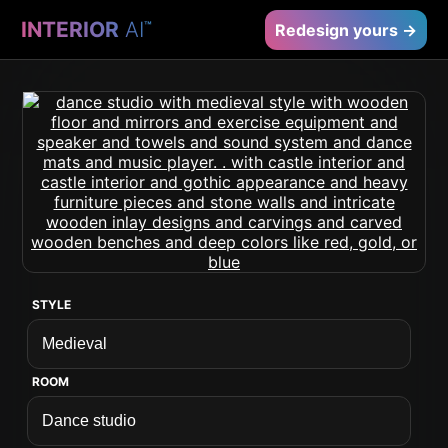
INTERIOR
AI
™
Redesign yours →
STYLE
ROOM