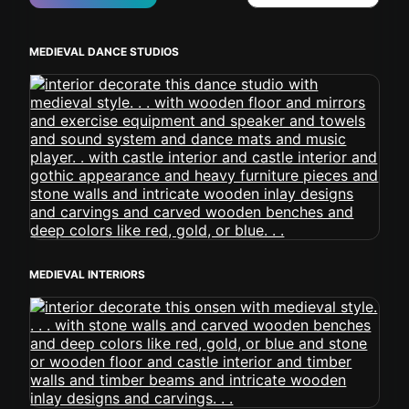
MEDIEVAL DANCE STUDIOS
MEDIEVAL INTERIORS