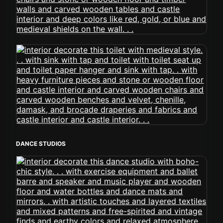
DANCE STUDIOS