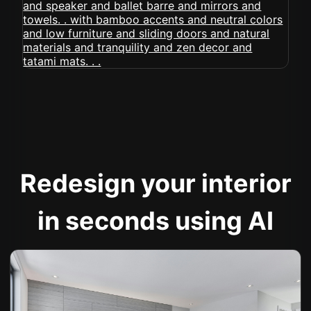
Redesign your interior
in seconds using AI