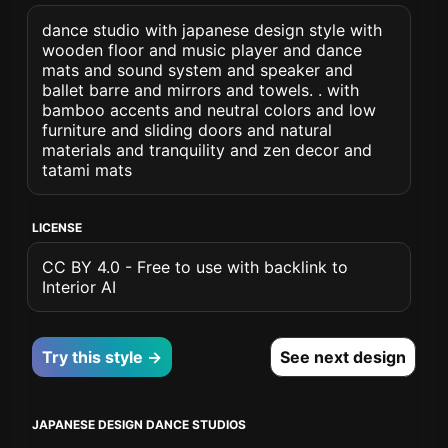
dance studio with japanese design style with
wooden floor and music player and dance
mats and sound system and speaker and
ballet barre and mirrors and towels. . with
bamboo accents and neutral colors and low
furniture and sliding doors and natural
materials and tranquility and zen decor and
tatami mats
LICENSE
CC BY 4.0 - Free to use with backlink to
Interior AI
Try this style →
See next design
JAPANESE DESIGN DANCE STUDIOS