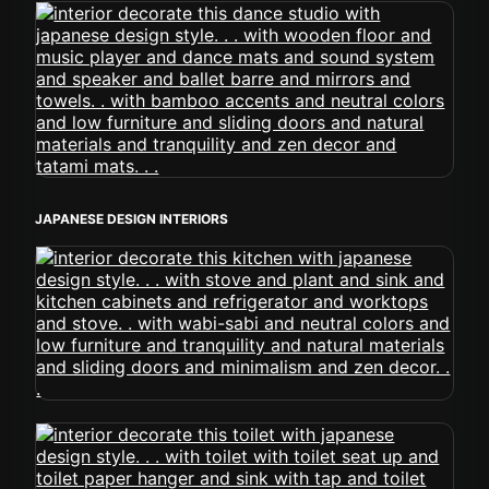
JAPANESE DESIGN INTERIORS