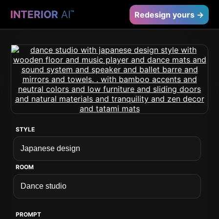
INTERIOR
AI
™
Redesign yours →
STYLE
ROOM
PROMPT