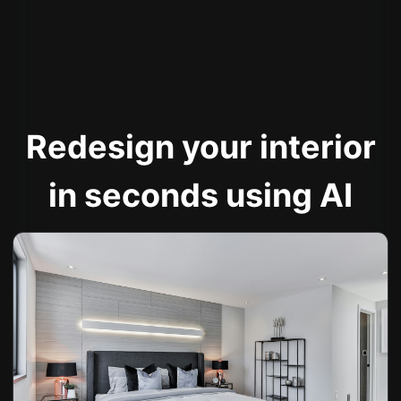
Redesign your interior
in seconds using AI