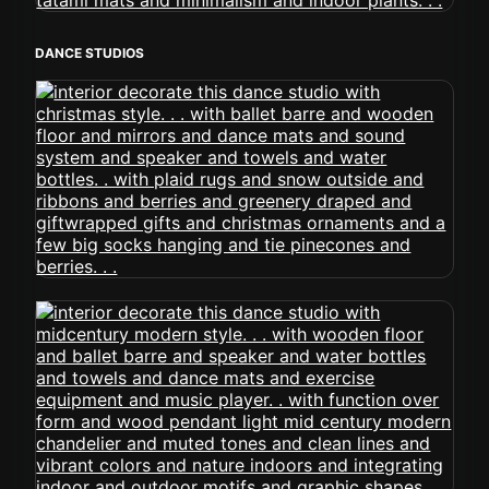
DANCE STUDIOS