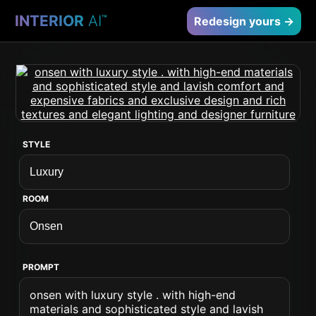
INTERIOR
AI
™
Redesign yours →
STYLE
ROOM
PROMPT
onsen with luxury style . with high-end
materials and sophisticated style and lavish