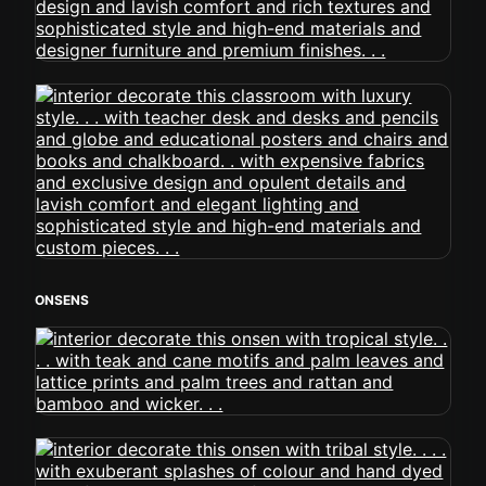
ONSENS