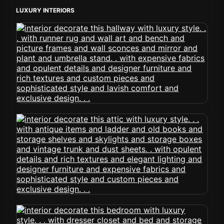
LUXURY INTERIORS