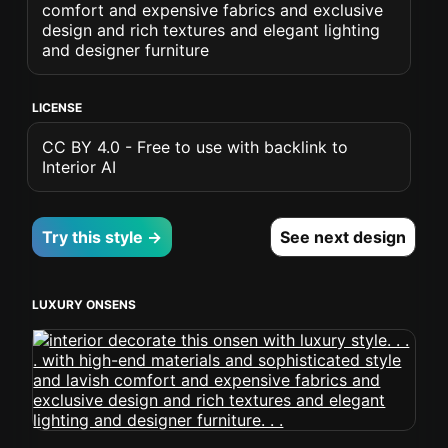
comfort and expensive fabrics and exclusive
design and rich textures and elegant lighting
and designer furniture
LICENSE
CC BY 4.0 - Free to use with backlink to
Interior AI
Try this style →
See next design
LUXURY ONSENS