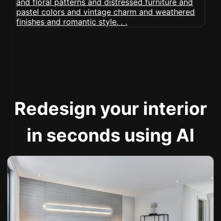
Redesign your interior
in seconds using AI