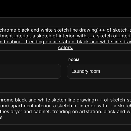
ROOM
ome black and white sketch line drawing)++ of sketch-sty
m) apartment interior. a sketch of interior. with . . a sketch
thes dryer and cabinet. trending on artstation. black and w
s.