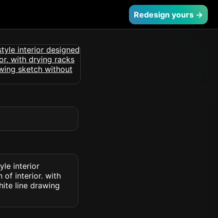
Redesign yours →
le interior
 of interior. with
hite line drawing