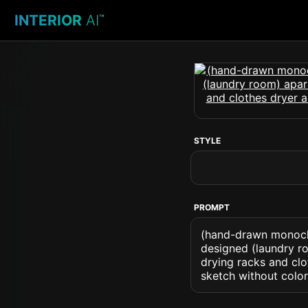
INTERIOR
AI
™
STYLE
PROMPT
(hand-drawn monochr
designed (laundry roo
drying racks and clo
sketch without color