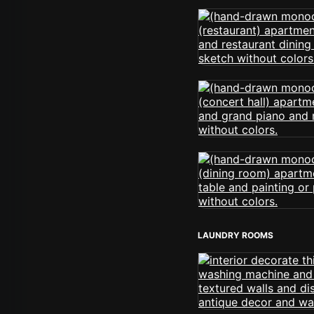
LAUNDRY ROOMS