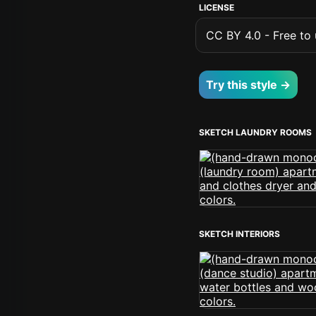
LICENSE
CC BY 4.0 - Free to u
Try this style →
SKETCH LAUNDRY ROOMS
SKETCH INTERIORS