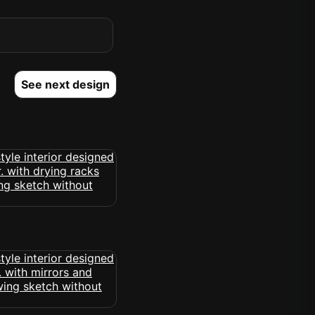
See next design