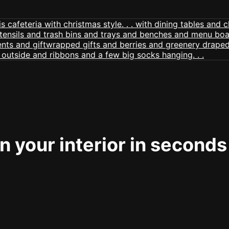
 your interior in seconds