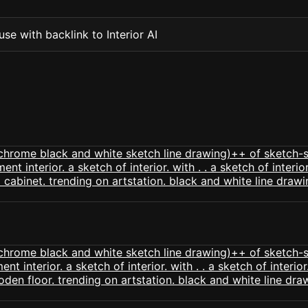
se with backlink to Interior AI