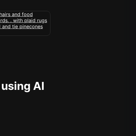
 using AI