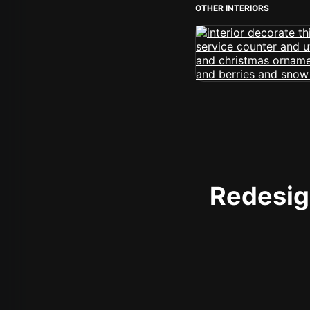
OTHER INTERIORS
Redesign