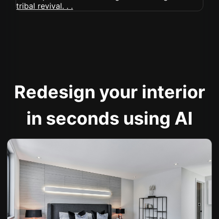
Redesign your interior
in seconds using AI