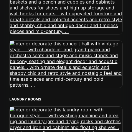
LAUNDRY ROOMS