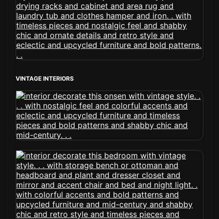
VINTAGE INTERIORS