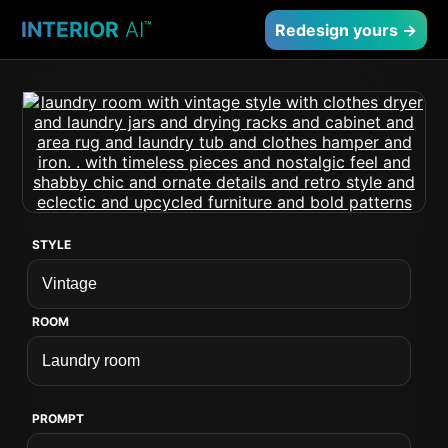
INTERIOR
AI
™
Redesign yours →
STYLE
ROOM
PROMPT