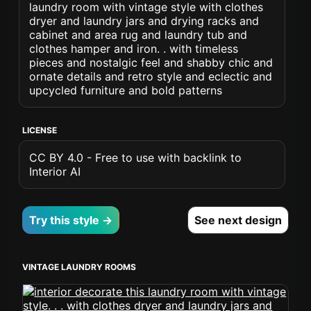
laundry room with vintage style with clothes
dryer and laundry jars and drying racks and
cabinet and area rug and laundry tub and
clothes hamper and iron. . with timeless
pieces and nostalgic feel and shabby chic and
ornate details and retro style and eclectic and
upcycled furniture and bold patterns
LICENSE
CC BY 4.0 - Free to use with backlink to
Interior AI
Try this style →
See next design
VINTAGE LAUNDRY ROOMS