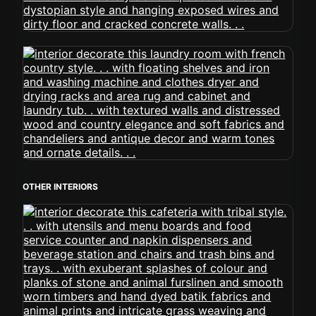
OTHER INTERIORS