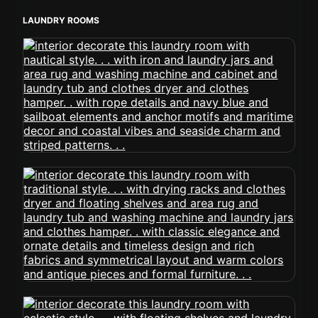
LAUNDRY ROOMS