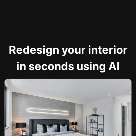
Redesign your interior
in seconds using AI