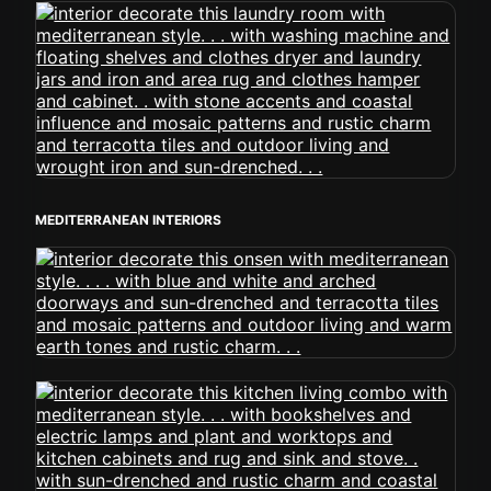
MEDITERRANEAN INTERIORS