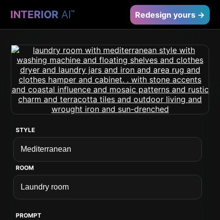
INTERIOR
AI
™
Redesign yours →
STYLE
ROOM
PROMPT