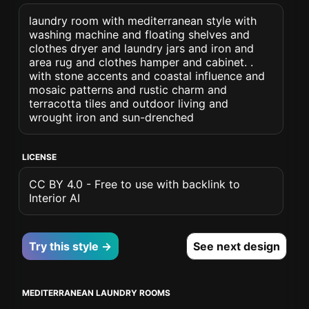
laundry room with mediterranean style with
washing machine and floating shelves and
clothes dryer and laundry jars and iron and
area rug and clothes hamper and cabinet. .
with stone accents and coastal influence and
mosaic patterns and rustic charm and
terracotta tiles and outdoor living and
wrought iron and sun-drenched
LICENSE
CC BY 4.0 - Free to use with backlink to
Interior AI
Try this style →
See next design
MEDITERRANEAN LAUNDRY ROOMS