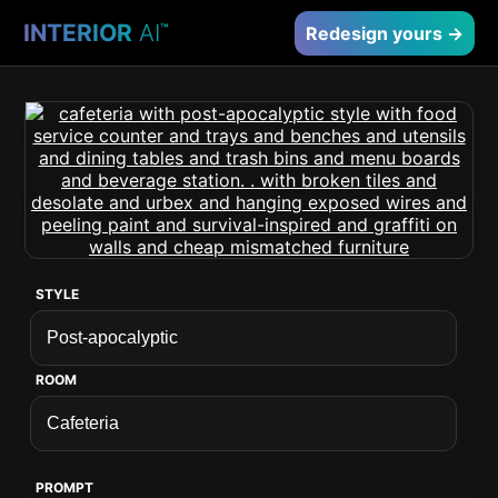
INTERIOR
AI
™
Redesign yours →
STYLE
ROOM
PROMPT