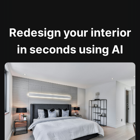
Redesign your interior
in seconds using AI