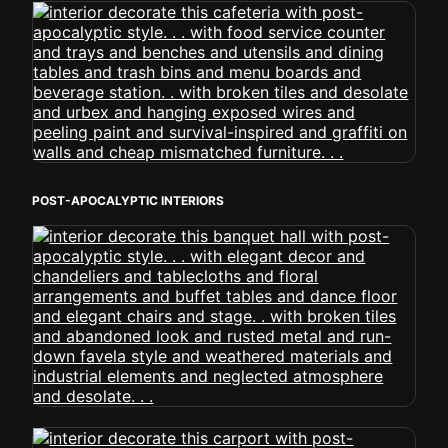
POST-APOCALYPTIC INTERIORS