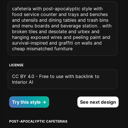
cafeteria with post-apocalyptic style with
food service counter and trays and benches
and utensils and dining tables and trash bins
and menu boards and beverage station. . with
broken tiles and desolate and urbex and
hanging exposed wires and peeling paint and
survival-inspired and graffiti on walls and
cheap mismatched furniture
LICENSE
CC BY 4.0 - Free to use with backlink to
Interior AI
Try this style →
See next design
POST-APOCALYPTIC CAFETERIAS