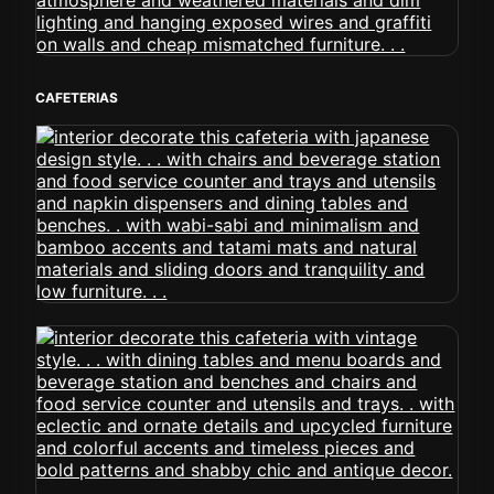
CAFETERIAS