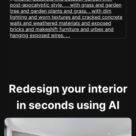
Redesign your interior
in seconds using AI