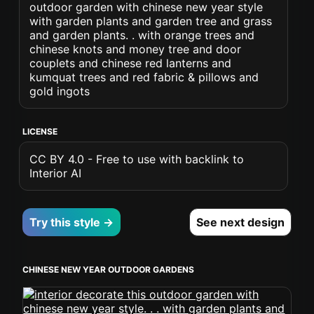
outdoor garden with chinese new year style
with garden plants and garden tree and grass
and garden plants. . with orange trees and
chinese knots and money tree and door
couplets and chinese red lanterns and
kumquat trees and red fabric & pillows and
gold ingots
LICENSE
CC BY 4.0 - Free to use with backlink to
Interior AI
Try this style →
See next design
CHINESE NEW YEAR OUTDOOR GARDENS