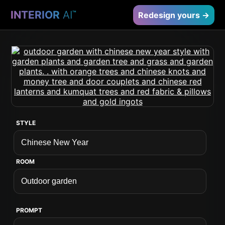
INTERIOR
AI
™
Redesign yours →
STYLE
ROOM
PROMPT