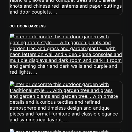
OUTDOOR GARDENS