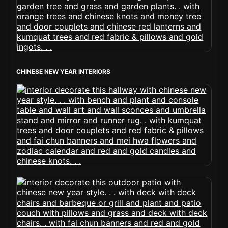
CHINESE NEW YEAR INTERIORS