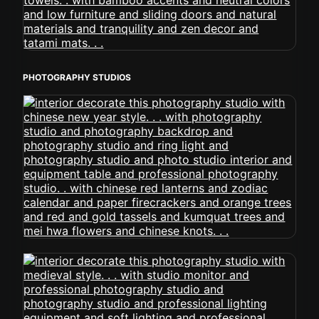
PHOTOGRAPHY STUDIOS