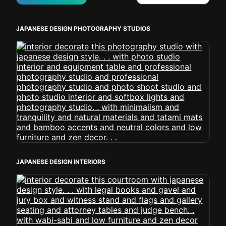
JAPANESE DESIGN PHOTOGRAPHY STUDIOS
JAPANESE DESIGN INTERIORS