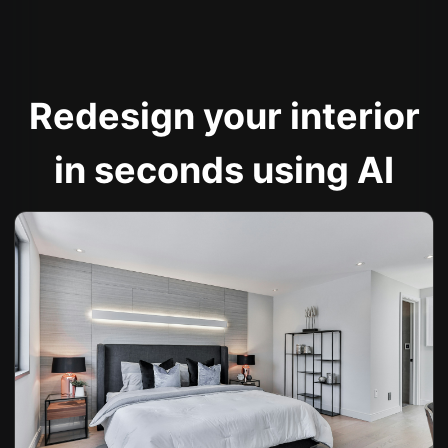
Redesign your interior
in seconds using AI