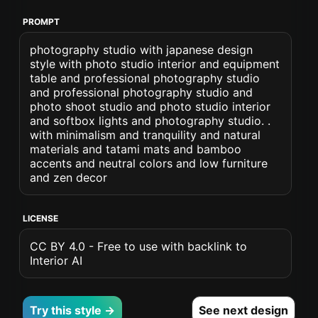
PROMPT
photography studio with japanese design
style with photo studio interior and equipment
table and professional photography studio
and professional photography studio and
photo shoot studio and photo studio interior
and softbox lights and photography studio. .
with minimalism and tranquility and natural
materials and tatami mats and bamboo
accents and neutral colors and low furniture
and zen decor
LICENSE
CC BY 4.0 - Free to use with backlink to
Interior AI
Try this style →
See next design