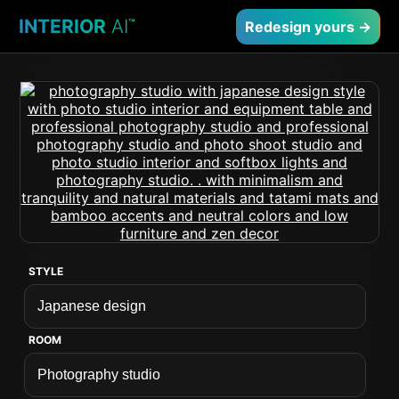
INTERIOR
AI
™
Redesign yours →
STYLE
ROOM