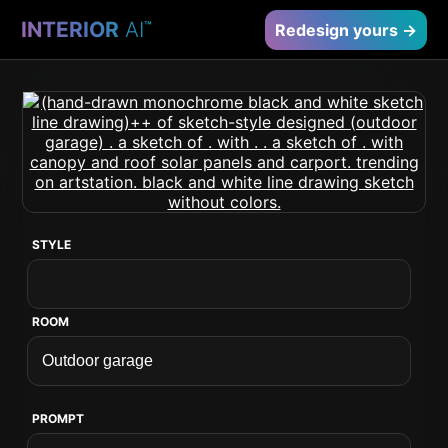
INTERIOR
AI
™
Redesign yours →
STYLE
ROOM
PROMPT