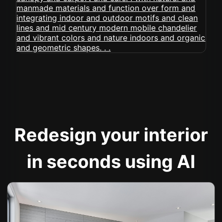
Redesign your interior
in seconds using AI