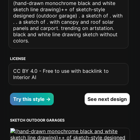
(hand-drawn monochrome black and white
sketch line drawing)++ of sketch-style
designed (outdoor garage) . a sketch of . with
. . a sketch of . with canopy and roof solar
panels and carport. trending on artstation.
black and white line drawing sketch without
colors.
LICENSE
CC BY 4.0 - Free to use with backlink to
Interior AI
Try this style →
See next design
SKETCH OUTDOOR GARAGES