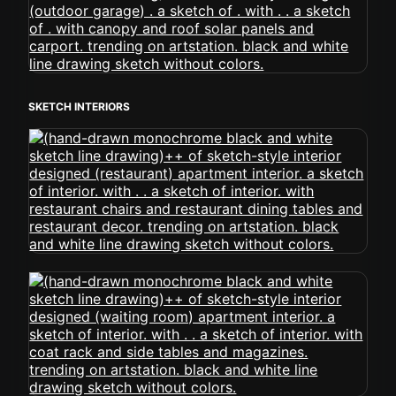
SKETCH INTERIORS