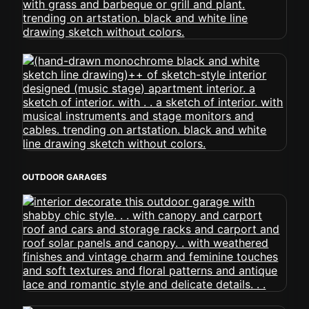
OUTDOOR GARAGES