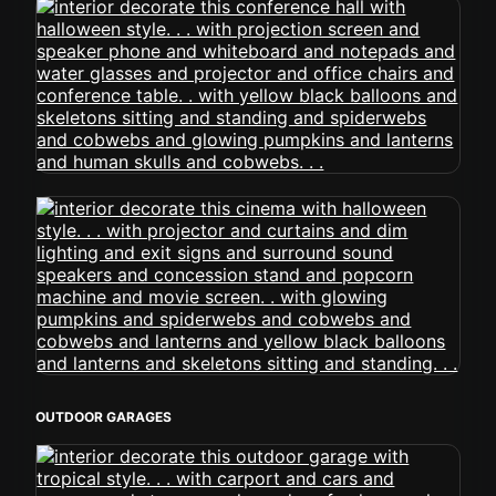
OUTDOOR GARAGES