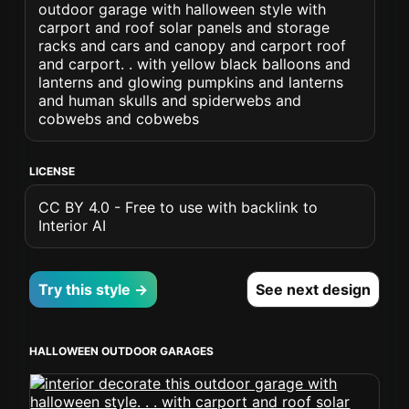
outdoor garage with halloween style with
carport and roof solar panels and storage
racks and cars and canopy and carport roof
and carport. . with yellow black balloons and
lanterns and glowing pumpkins and lanterns
and human skulls and spiderwebs and
cobwebs and cobwebs
LICENSE
CC BY 4.0 - Free to use with backlink to
Interior AI
Try this style →
See next design
HALLOWEEN OUTDOOR GARAGES