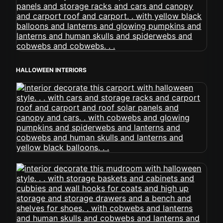
HALLOWEEN INTERIORS