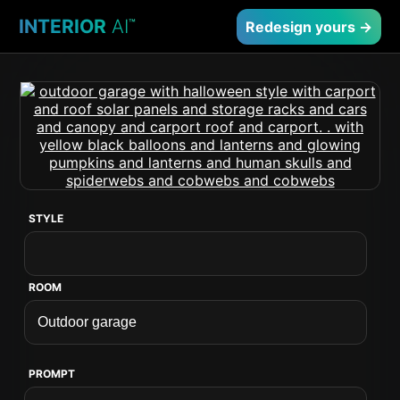
INTERIOR
AI
™
Redesign yours →
STYLE
ROOM
PROMPT