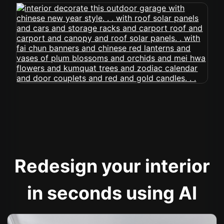
Redesign your interior
in seconds using AI