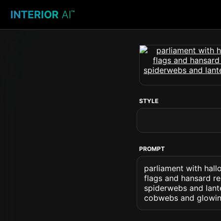
INTERIOR
AI
™
STYLE
PROMPT
parliament with hall
flags and hansard r
spiderwebs and lant
cobwebs and glowin