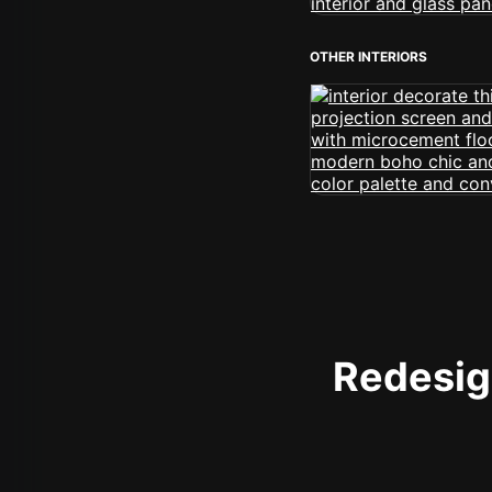
OTHER INTERIORS
Redesign