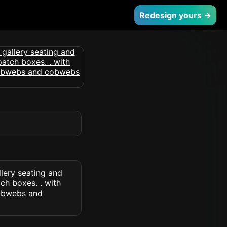
Redesign yours →
lery seating and
ch boxes. . with
cobwebs and