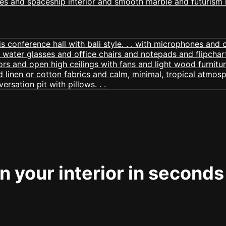
 your interior in seconds