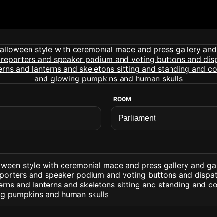
ROOM
oween style with ceremonial mace and press gallery and gal
eporters and speaker podium and voting buttons and dispat
erns and lanterns and skeletons sitting and standing and 
g pumpkins and human skulls