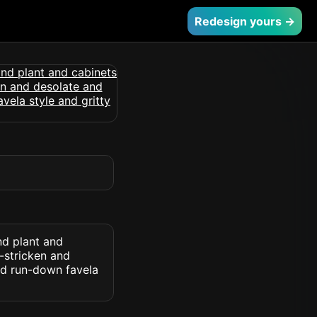
Redesign yours →
nd plant and
-stricken and
nd run-down favela