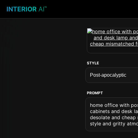
INTERIOR
AI
™
STYLE
PROMPT
home office with pos
cabinets and desk la
desolate and cheap 
style and gritty atm