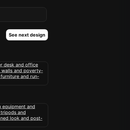
See next design