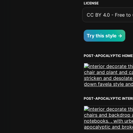
LICENSE
CC BY 4.0 - Free to u
Try this style →
POST-APOCALYPTIC HOME 
POST-APOCALYPTIC INTER