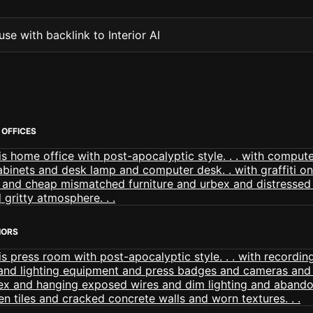
se with backlink to Interior AI
OFFICES
IORS