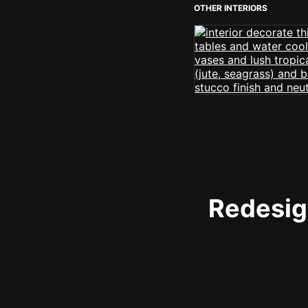
OTHER INTERIORS
Redesign