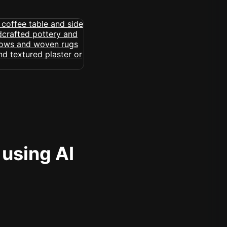
 using AI