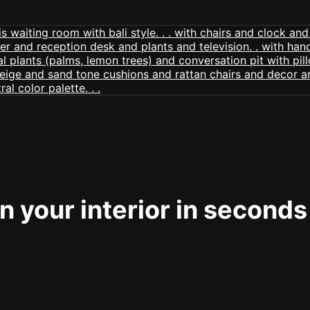
 your interior in seconds