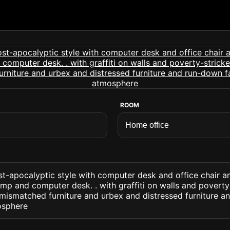
ROOM
t-apocalyptic style with computer desk and office chair a
mp and computer desk. . with graffiti on walls and poverty
mismatched furniture and urbex and distressed furniture a
osphere