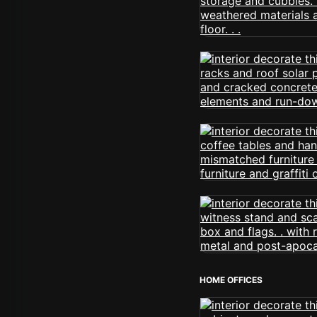
HOME OFFICES