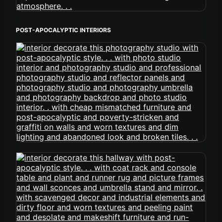
POST-APOCALYPTIC INTERIORS