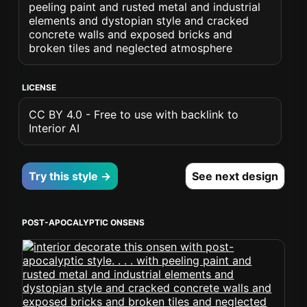
peeling paint and rusted metal and industrial
elements and dystopian style and cracked
concrete walls and exposed bricks and
broken tiles and neglected atmosphere
LICENSE
CC BY 4.0 - Free to use with backlink to
Interior AI
Try this style →
See next design
POST-APOCALYPTIC ONSENS