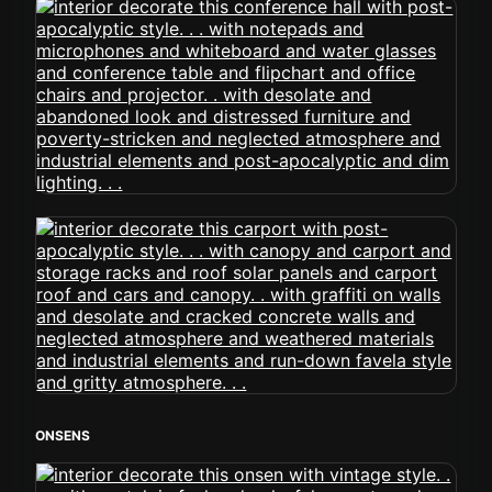
ONSENS