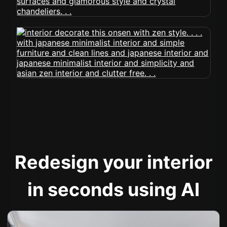
Redesign your interior
in seconds using AI