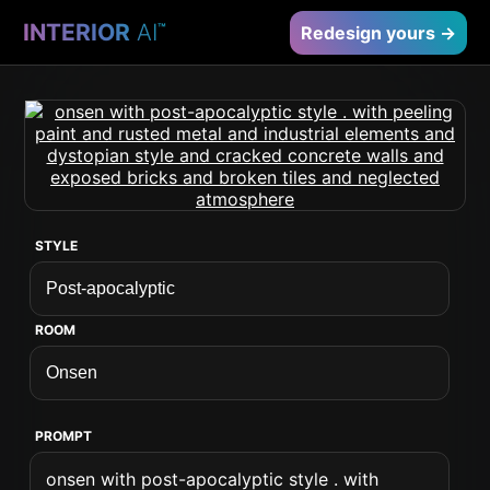
INTERIOR
AI
™
Redesign yours →
STYLE
ROOM
PROMPT
onsen with post-apocalyptic style . with