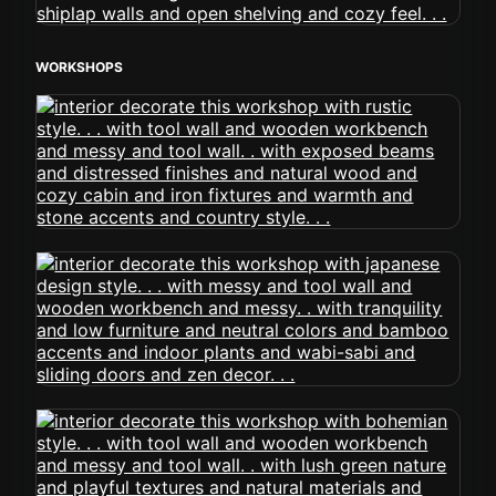
WORKSHOPS