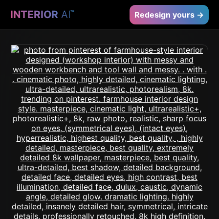
INTERIOR
AI
™
Redesign yours →