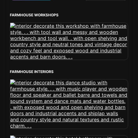
FARMHOUSE WORKSHOPS
FARMHOUSE INTERIORS