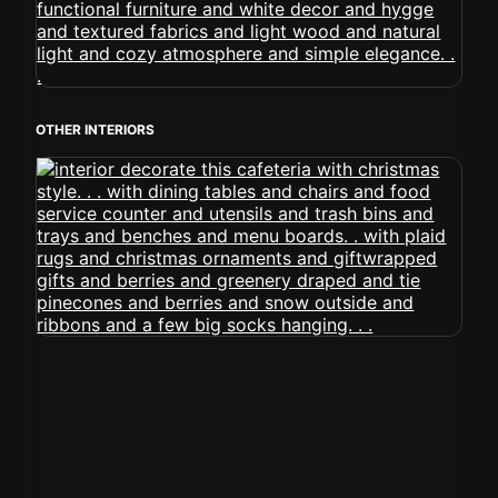
OTHER INTERIORS