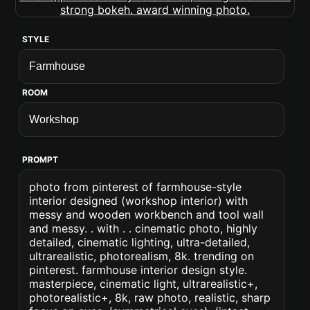
STYLE
ROOM
PROMPT
photo from pinterest of farmhouse-style
interior designed (workshop interior) with
messy and wooden workbench and tool wall
and messy. . with . . cinematic photo, highly
detailed, cinematic lighting, ultra-detailed,
ultrarealistic, photorealism, 8k. trending on
pinterest. farmhouse interior design style.
masterpiece, cinematic light, ultrarealistic+,
photorealistic+, 8k, raw photo, realistic, sharp