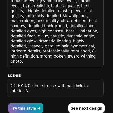
focus on eyes, (symmetrical eyes), (intact
eyes), hyperrealistic, highest quality, best
quality, , highly detailed, masterpiece, best
quality, extremely detailed 8k wallpaper,
masterpiece, best quality, ultra-detailed, best
shadow, detailed background, detailed face,
detailed eyes, high contrast, best illumination,
detailed face, dulux, caustic, dynamic angle,
detailed glow. dramatic lighting. highly
detailed, insanely detailed hair, symmetrical,
intricate details, professionally retouched, 8k
high definition. strong bokeh. award winning
photo.
LICENSE
CC BY 4.0 - Free to use with backlink to
Interior AI
Try this style →
See next design