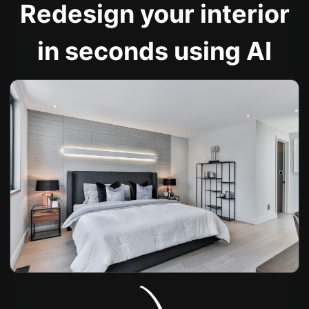
Redesign your interior
in seconds using AI