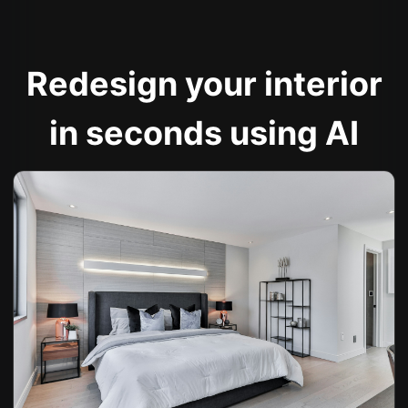
Redesign your interior
in seconds using AI