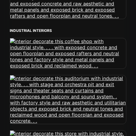
INDUSTRIAL INTERIORS