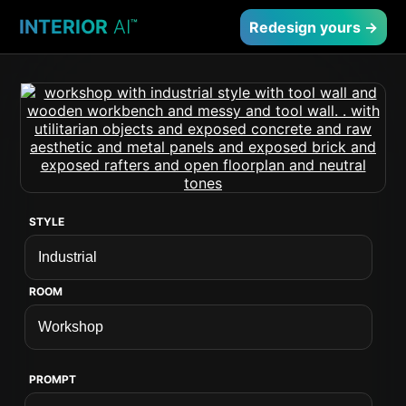
INTERIOR
AI
™
Redesign yours →
STYLE
ROOM
PROMPT