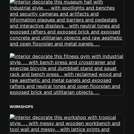
WORKSHOPS