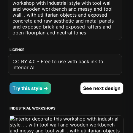
workshop with industrial style with tool wall
and wooden workbench and messy and tool
wall. . with utilitarian objects and exposed
concrete and raw aesthetic and metal panels
and exposed brick and exposed rafters and
open floorplan and neutral tones
LICENSE
CC BY 4.0 - Free to use with backlink to
Interior AI
Try this style →
See next design
INDUSTRIAL WORKSHOPS