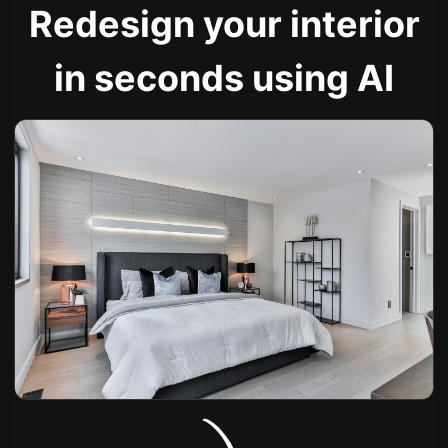
Redesign your interior
in seconds using AI