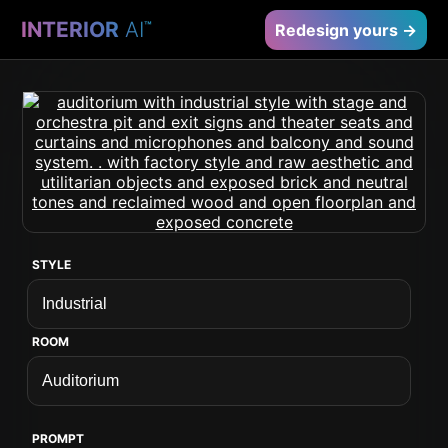
INTERIOR
AI
™
Redesign yours →
STYLE
ROOM
PROMPT