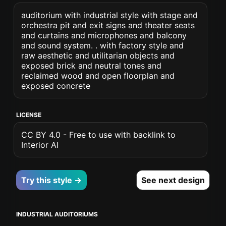
auditorium with industrial style with stage and
orchestra pit and exit signs and theater seats
and curtains and microphones and balcony
and sound system. . with factory style and
raw aesthetic and utilitarian objects and
exposed brick and neutral tones and
reclaimed wood and open floorplan and
exposed concrete
LICENSE
CC BY 4.0 - Free to use with backlink to
Interior AI
Try this style →
See next design
INDUSTRIAL AUDITORIUMS