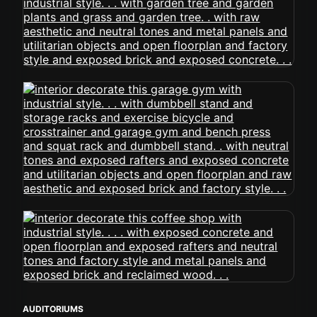
AUDITORIUMS