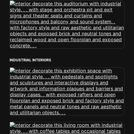
INDUSTRIAL INTERIORS