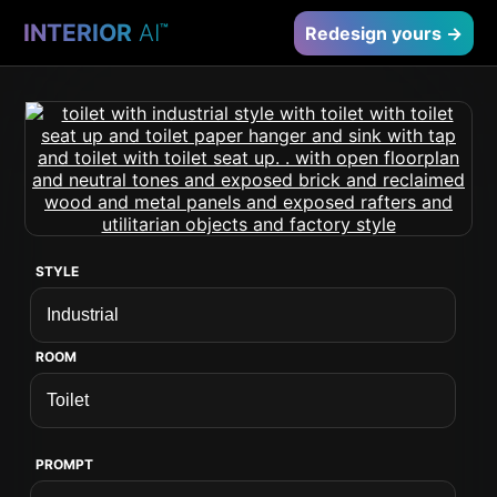
INTERIOR
AI
™
Redesign yours →
STYLE
ROOM
PROMPT