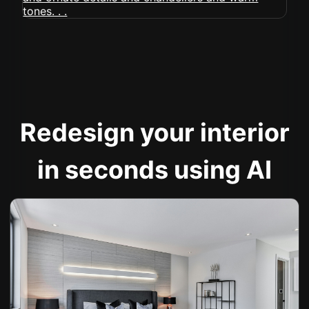
Redesign your interior
in seconds using AI