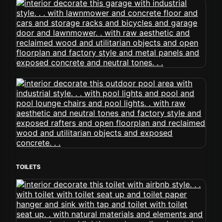
TOILETS