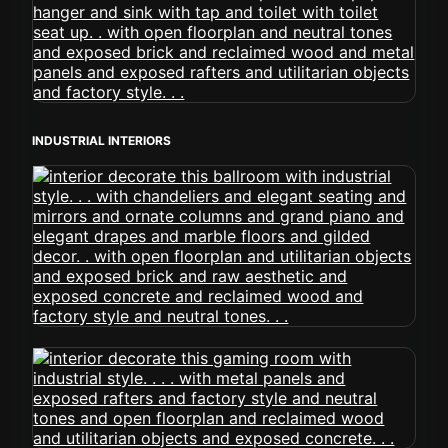
INDUSTRIAL INTERIORS