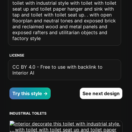
toilet with industrial style with toilet with toilet
seat up and toilet paper hanger and sink with
tap and toilet with toilet seat up. . with open
floorplan and neutral tones and exposed brick
and reclaimed wood and metal panels and
exposed rafters and utilitarian objects and
factory style
LICENSE
CC BY 4.0 - Free to use with backlink to
Interior AI
Try this style →
See next design
INDUSTRIAL TOILETS