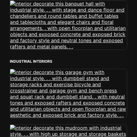
INDUSTRIAL INTERIORS