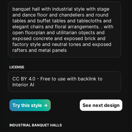
banquet hall with industrial style with stage
and dance floor and chandeliers and round
tables and buffet tables and tablecloths and
elegant chairs and floral arrangements. . with
open floorplan and utilitarian objects and
exposed concrete and exposed brick and
factory style and neutral tones and exposed
rafters and metal panels
LICENSE
CC BY 4.0 - Free to use with backlink to
Interior AI
Try this style →
See next design
INDUSTRIAL BANQUET HALLS