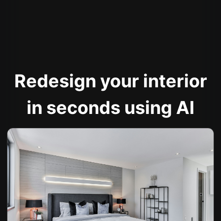
Redesign your interior
in seconds using AI