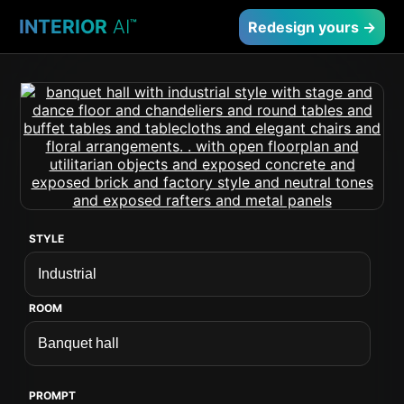
INTERIOR
AI
™
Redesign yours →
STYLE
ROOM
PROMPT