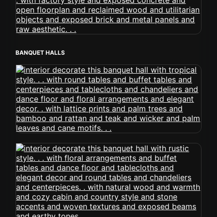
BANQUET HALLS