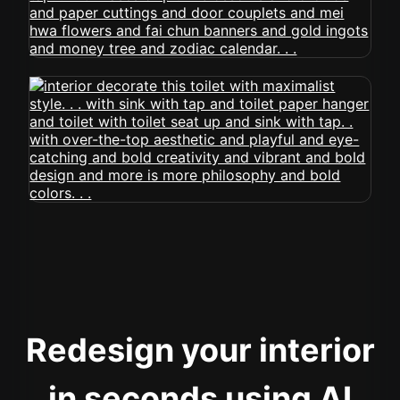
Redesign your interior
in seconds using AI