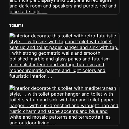
TOILETS