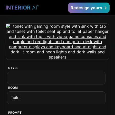
INTERIOR
AI
™
Redesign yours →
STYLE
ROOM
PROMPT