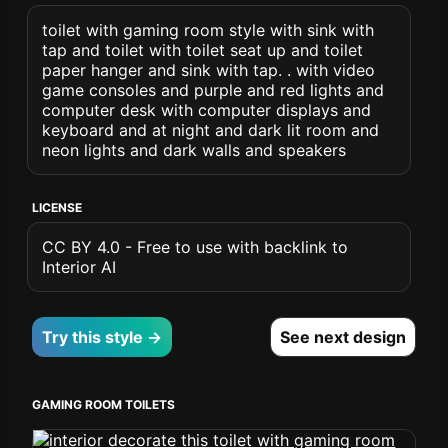
toilet with gaming room style with sink with
tap and toilet with toilet seat up and toilet
paper hanger and sink with tap. . with video
game consoles and purple and red lights and
computer desk with computer displays and
keyboard and at night and dark lit room and
neon lights and dark walls and speakers
LICENSE
CC BY 4.0 - Free to use with backlink to
Interior AI
Try this style →
See next design
GAMING ROOM TOILETS