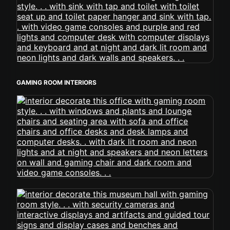
GAMING ROOM INTERIORS