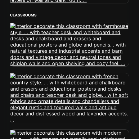
CLASSROOMS