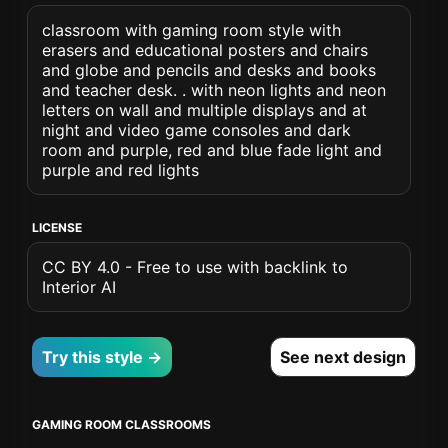
classroom with gaming room style with
erasers and educational posters and chairs
and globe and pencils and desks and books
and teacher desk. . with neon lights and neon
letters on wall and multiple displays and at
night and video game consoles and dark
room and purple, red and blue fade light and
purple and red lights
LICENSE
CC BY 4.0 - Free to use with backlink to
Interior AI
Try this style →
See next design
GAMING ROOM CLASSROOMS