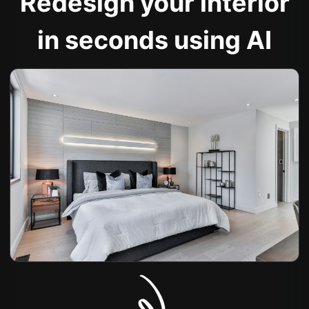
Redesign your interior
in seconds using AI