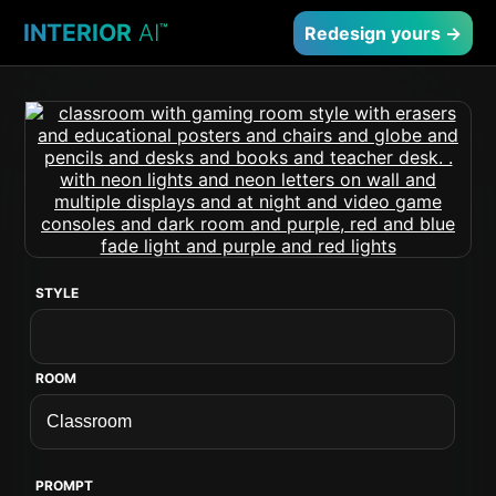
INTERIOR
AI
™
Redesign yours →
STYLE
ROOM
PROMPT