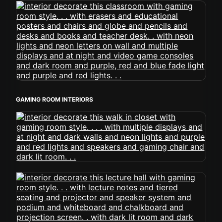
GAMING ROOM INTERIORS