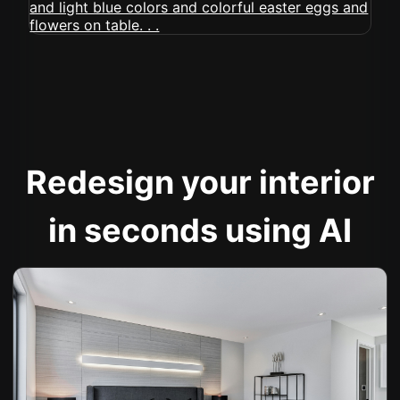
Redesign your interior
in seconds using AI