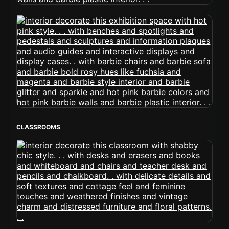
CLASSROOMS