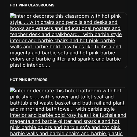
HOT PINK CLASSROOMS
HOT PINK INTERIORS