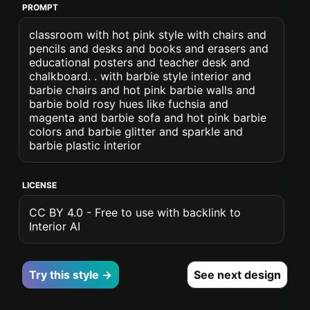
PROMPT
classroom with hot pink style with chairs and
pencils and desks and books and erasers and
educational posters and teacher desk and
chalkboard. . with barbie style interior and
barbie chairs and hot pink barbie walls and
barbie bold rosy hues like fuchsia and
magenta and barbie sofa and hot pink barbie
colors and barbie glitter and sparkle and
barbie plastic interior
LICENSE
CC BY 4.0 - Free to use with backlink to
Interior AI
Try this style →
See next design