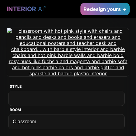
INTERIOR
AI
™
Redesign yours →
STYLE
ROOM