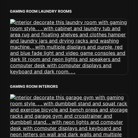
GAMING ROOM LAUNDRY ROOMS
GAMING ROOM INTERIORS