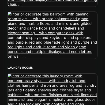
LAUNDRY ROOMS