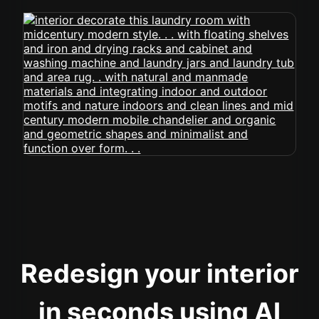
Redesign your interior
in seconds using AI