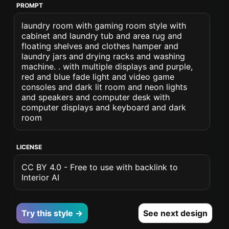
PROMPT
laundry room with gaming room style with
cabinet and laundry tub and area rug and
floating shelves and clothes hamper and
laundry jars and drying racks and washing
machine. . with multiple displays and purple,
red and blue fade light and video game
consoles and dark lit room and neon lights
and speakers and computer desk with
computer displays and keyboard and dark
room
LICENSE
CC BY 4.0 - Free to use with backlink to
Interior AI
Try this style →
See next design