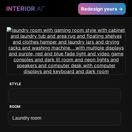
INTERIOR
AI
™
Redesign yours →
STYLE
ROOM