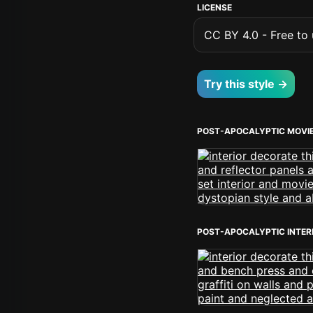
LICENSE
CC BY 4.0 - Free to u
Try this style →
POST-APOCALYPTIC MOVIE
POST-APOCALYPTIC INTER