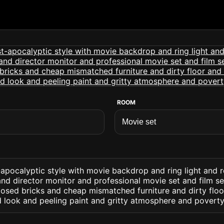
ROOM
apocalyptic style with movie backdrop and ring light and r
and director monitor and professional movie set and film set
posed bricks and cheap mismatched furniture and dirty flo
 look and peeling paint and gritty atmosphere and poverty