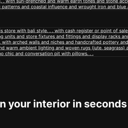
 your interior in seconds