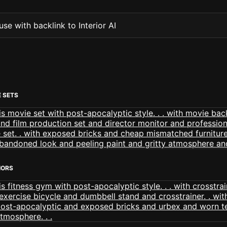
se with backlink to Interior AI
 SETS
IORS