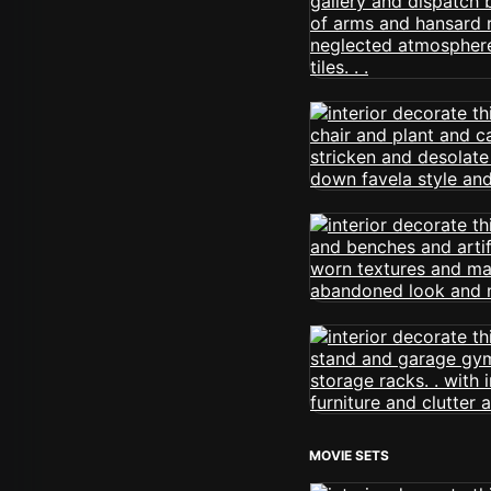
MOVIE SETS