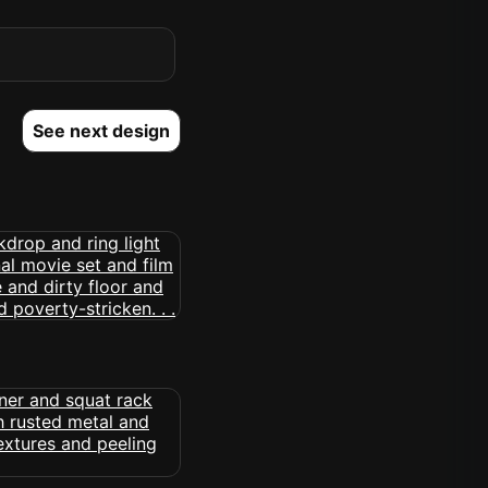
See next design