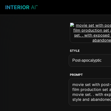
INTERIOR
AI
™
STYLE
PROMPT
movie set with post-
film production set 
movie set. . with ex
style and abandoned