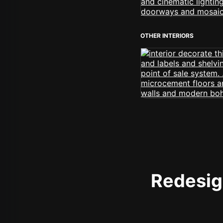
OTHER INTERIORS
Redesign