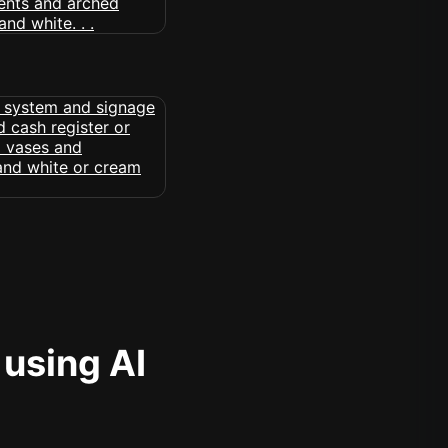
 using AI