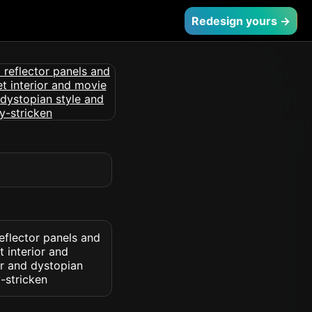
Redesign yours →
eflector panels and
 interior and
or and dystopian
-stricken